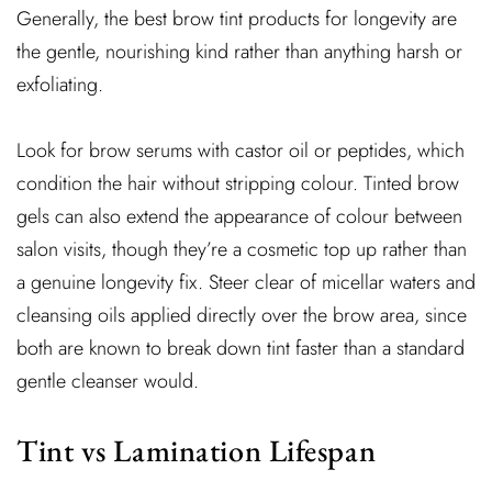
Generally, the best brow tint products for longevity are
the gentle, nourishing kind rather than anything harsh or
exfoliating.
Look for brow serums with castor oil or peptides, which
condition the hair without stripping colour. Tinted brow
gels can also extend the appearance of colour between
salon visits, though they’re a cosmetic top up rather than
a genuine longevity fix. Steer clear of micellar waters and
cleansing oils applied directly over the brow area, since
both are known to break down tint faster than a standard
gentle cleanser would.
Tint vs Lamination Lifespan