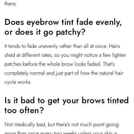
there.
Does eyebrow tint fade evenly,
or does it go patchy?
It tends to fade unevenly rather than all at once. Hairs
shed at different rates, so you might notice a few lighter
patches before the whole brow looks faded. That’s
completely normal and just part of how the natural hair
cycle works.
Is it bad to get your brows tinted
too often?
Not medically bad, but there’s not much point going
more than once every two weeks unless your skin is