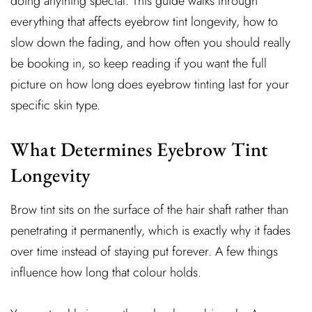
doing anything special. This guide walks through
everything that affects eyebrow tint longevity, how to
slow down the fading, and how often you should really
be booking in, so keep reading if you want the full
picture on how long does eyebrow tinting last for your
specific skin type.
What Determines Eyebrow Tint
Longevity
Brow tint sits on the surface of the hair shaft rather than
penetrating it permanently, which is exactly why it fades
over time instead of staying put forever. A few things
influence how long that colour holds.