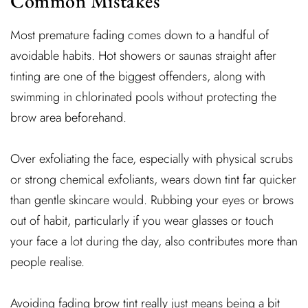
Common Mistakes
Most premature fading comes down to a handful of
avoidable habits. Hot showers or saunas straight after
tinting are one of the biggest offenders, along with
swimming in chlorinated pools without protecting the
brow area beforehand.
Over exfoliating the face, especially with physical scrubs
or strong chemical exfoliants, wears down tint far quicker
than gentle skincare would. Rubbing your eyes or brows
out of habit, particularly if you wear glasses or touch
your face a lot during the day, also contributes more than
people realise.
Avoiding fading brow tint really just means being a bit