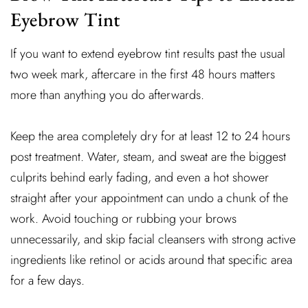
Eyebrow Tint
If you want to extend eyebrow tint results past the usual
two week mark, aftercare in the first 48 hours matters
more than anything you do afterwards.
Keep the area completely dry for at least 12 to 24 hours
post treatment. Water, steam, and sweat are the biggest
culprits behind early fading, and even a hot shower
straight after your appointment can undo a chunk of the
work. Avoid touching or rubbing your brows
unnecessarily, and skip facial cleansers with strong active
ingredients like retinol or acids around that specific area
for a few days.