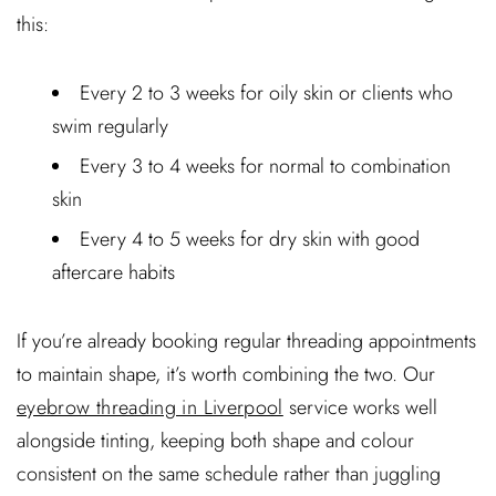
this:
Every 2 to 3 weeks for oily skin or clients who
swim regularly
Every 3 to 4 weeks for normal to combination
skin
Every 4 to 5 weeks for dry skin with good
aftercare habits
If you’re already booking regular threading appointments
to maintain shape, it’s worth combining the two. Our
eyebrow threading in Liverpool
service works well
alongside tinting, keeping both shape and colour
consistent on the same schedule rather than juggling