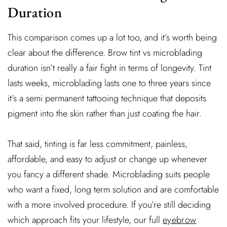
Duration
This comparison comes up a lot too, and it’s worth being
clear about the difference. Brow tint vs microblading
duration isn’t really a fair fight in terms of longevity. Tint
lasts weeks, microblading lasts one to three years since
it’s a semi permanent tattooing technique that deposits
pigment into the skin rather than just coating the hair.
That said, tinting is far less commitment, painless,
affordable, and easy to adjust or change up whenever
you fancy a different shade. Microblading suits people
who want a fixed, long term solution and are comfortable
with a more involved procedure. If you’re still deciding
which approach fits your lifestyle, our full
eyebrow