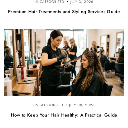
UNCATEGORIZED
JULY 3, 2026
Premium Hair Treatments and Styling Services Guide
UNCATEGORIZED
JULY 30, 2026
How to Keep Your Hair Healthy: A Practical Guide