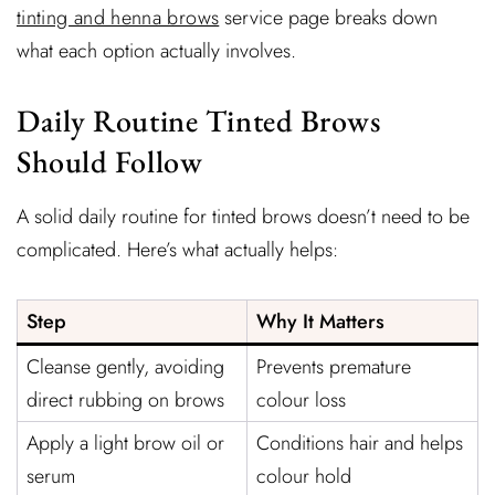
tinting and henna brows
service page breaks down
what each option actually involves.
Daily Routine Tinted Brows
Should Follow
A solid daily routine for tinted brows doesn’t need to be
complicated. Here’s what actually helps:
Step
Why It Matters
Cleanse gently, avoiding
Prevents premature
direct rubbing on brows
colour loss
Apply a light brow oil or
Conditions hair and helps
serum
colour hold