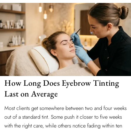
How Long Does Eyebrow Tinting
Last on Average
Most clients get somewhere between two and four weeks
out of a standard tint. Some push it closer to five weeks
with the right care, while others notice fading within ten