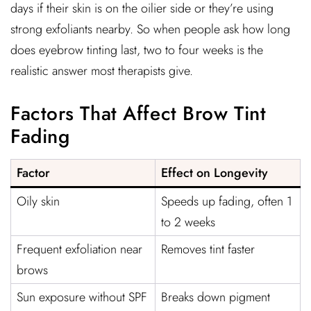
days if their skin is on the oilier side or they’re using
strong exfoliants nearby. So when people ask how long
does eyebrow tinting last, two to four weeks is the
realistic answer most therapists give.
Factors That Affect Brow Tint
Fading
Factor
Effect on Longevity
Oily skin
Speeds up fading, often 1
to 2 weeks
Frequent exfoliation near
Removes tint faster
brows
Sun exposure without SPF
Breaks down pigment