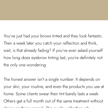
You’ve just had your brows tinted and they look fantastic.
Then a week later you catch your reflection and think,
wait, is that already fading? If you’ve ever asked yourself
how long does eyebrow tinting last, you’re definitely not
the only one wondering.
The honest answer isn’t a single number. It depends on
your skin, your routine, and even the products you use at
home. Some clients swear their tint barely lasts a week.
Others get a full month out of the same treatment without