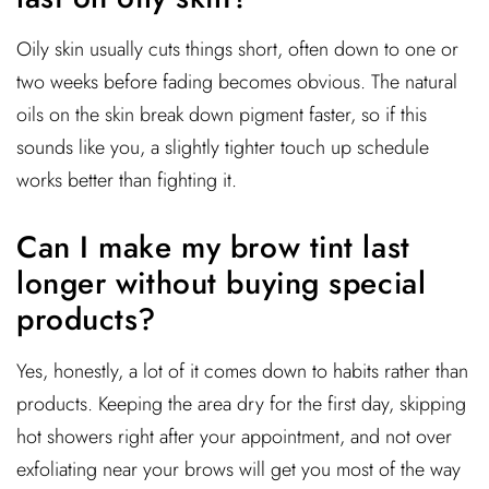
Oily skin usually cuts things short, often down to one or
two weeks before fading becomes obvious. The natural
oils on the skin break down pigment faster, so if this
sounds like you, a slightly tighter touch up schedule
works better than fighting it.
Can I make my brow tint last
longer without buying special
products?
Yes, honestly, a lot of it comes down to habits rather than
products. Keeping the area dry for the first day, skipping
hot showers right after your appointment, and not over
exfoliating near your brows will get you most of the way