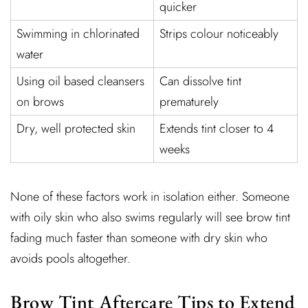
quicker
Swimming in chlorinated
Strips colour noticeably
water
Using oil based cleansers
Can dissolve tint
on brows
prematurely
Dry, well protected skin
Extends tint closer to 4
weeks
None of these factors work in isolation either. Someone
with oily skin who also swims regularly will see brow tint
fading much faster than someone with dry skin who
avoids pools altogether.
Brow Tint Aftercare Tips to Extend