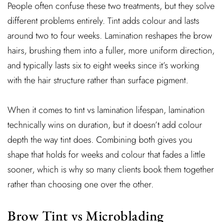
People often confuse these two treatments, but they solve
different problems entirely. Tint adds colour and lasts
around two to four weeks. Lamination reshapes the brow
hairs, brushing them into a fuller, more uniform direction,
and typically lasts six to eight weeks since it’s working
with the hair structure rather than surface pigment.
When it comes to tint vs lamination lifespan, lamination
technically wins on duration, but it doesn’t add colour
depth the way tint does. Combining both gives you
shape that holds for weeks and colour that fades a little
sooner, which is why so many clients book them together
rather than choosing one over the other.
Brow Tint vs Microblading