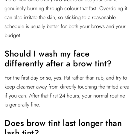
genuinely burning through colour that fast. Overdoing it
can also irritate the skin, so sticking to a reasonable
schedule is usually better for both your brows and your
budget.
Should I wash my face
differently after a brow tint?
For the first day or so, yes. Pat rather than rub, and try to
keep cleanser away from directly touching the tinted area
if you can. After that first 24 hours, your normal routine
is generally fine.
Does brow tint last longer than
lash tint?