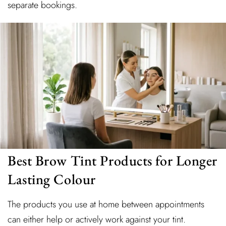
separate bookings.
Best Brow Tint Products for Longer
Lasting Colour
The products you use at home between appointments
can either help or actively work against your tint.