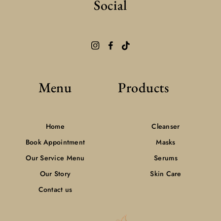
Social
Menu
Products
Home
Cleanser
Book Appointment
Masks
Our Service Menu
Serums
Our Story
Skin Care
Contact us