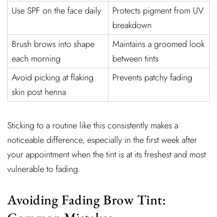
Use SPF on the face daily
Protects pigment from UV
breakdown
Brush brows into shape
Maintains a groomed look
each morning
between tints
Avoid picking at flaking
Prevents patchy fading
skin post henna
Sticking to a routine like this consistently makes a
noticeable difference, especially in the first week after
your appointment when the tint is at its freshest and most
vulnerable to fading.
Avoiding Fading Brow Tint: