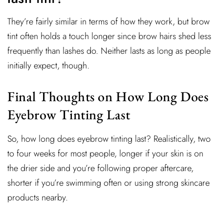
They’re fairly similar in terms of how they work, but brow
tint often holds a touch longer since brow hairs shed less
frequently than lashes do. Neither lasts as long as people
initially expect, though.
Final Thoughts on How Long Does
Eyebrow Tinting Last
So, how long does eyebrow tinting last? Realistically, two
to four weeks for most people, longer if your skin is on
the drier side and you’re following proper aftercare,
shorter if you’re swimming often or using strong skincare
products nearby.