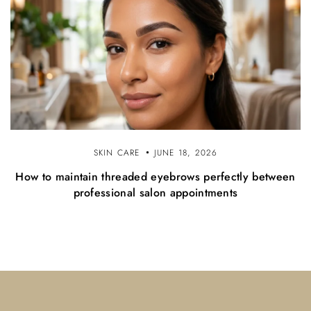
SKIN CARE
JUNE 18, 2026
How to maintain threaded eyebrows perfectly between
professional salon appointments