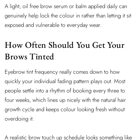
A light, oil free brow serum or balm applied daily can
genuinely help lock the colour in rather than letting it sit
exposed and vulnerable to everyday wear.
How Often Should You Get Your
Brows Tinted
Eyebrow tint frequency really comes down to how
quickly your individual fading pattern plays out. Most
people settle into a rhythm of booking every three to
four weeks, which lines up nicely with the natural hair
growth cycle and keeps colour looking fresh without
overdoing it.
A realistic brow touch up schedule looks something like