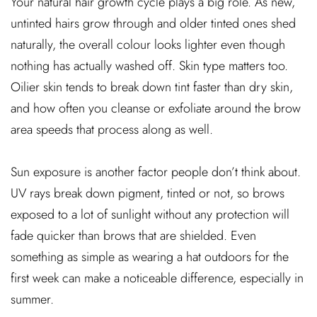
Your natural hair growth cycle plays a big role. As new,
untinted hairs grow through and older tinted ones shed
naturally, the overall colour looks lighter even though
nothing has actually washed off. Skin type matters too.
Oilier skin tends to break down tint faster than dry skin,
and how often you cleanse or exfoliate around the brow
area speeds that process along as well.
Sun exposure is another factor people don’t think about.
UV rays break down pigment, tinted or not, so brows
exposed to a lot of sunlight without any protection will
fade quicker than brows that are shielded. Even
something as simple as wearing a hat outdoors for the
first week can make a noticeable difference, especially in
summer.