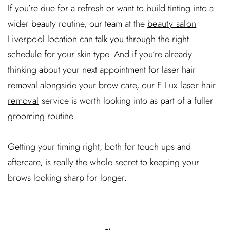
If you’re due for a refresh or want to build tinting into a
wider beauty routine, our team at the
beauty salon
Liverpool
location can talk you through the right
schedule for your skin type. And if you’re already
thinking about your next appointment for laser hair
removal alongside your brow care, our
E-Lux laser hair
removal
service is worth looking into as part of a fuller
grooming routine.
Getting your timing right, both for touch ups and
aftercare, is really the whole secret to keeping your
brows looking sharp for longer.