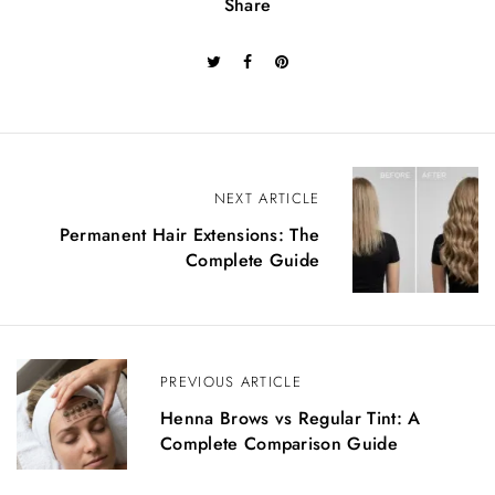
Share
P
NEXT ARTICLE
o
Permanent Hair Extensions: The
Complete Guide
s
t
n
PREVIOUS ARTICLE
a
Henna Brows vs Regular Tint: A
v
Complete Comparison Guide
i