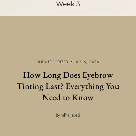
UNCATEGORIZED
JULY 6, 2026
How Long Does Eyebrow
Tinting Last? Everything You
Need to Know
By talha javed