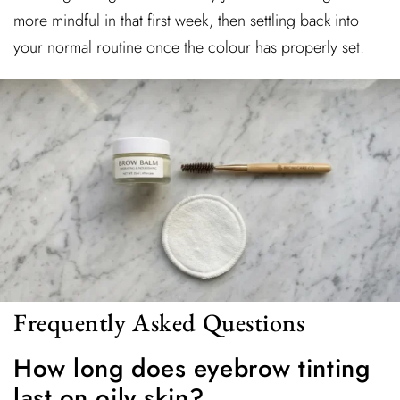
more mindful in that first week, then settling back into
your normal routine once the colour has properly set.
Frequently Asked Questions
How long does eyebrow tinting
last on oily skin?