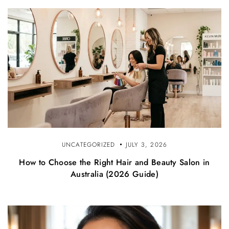
UNCATEGORIZED
JULY 3, 2026
How to Choose the Right Hair and Beauty Salon in
Australia (2026 Guide)