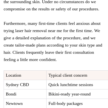
the surrounding skin. Under no circumstances do we
compromise on the results or safety of our procedures.
Furthermore, many first-time clients feel anxious about
trying laser hair removal near me for the first time. We
give a detailed explanation of the procedure, and we
create tailor-made plans according to your skin type and
hair. Clients frequently leave their first consultation
feeling a little more confident.
Location
Typical client concern
Sydney CBD
Quick lunchtime sessions
Bondi
Bikini-ready year-round
Newtown
Full-body packages