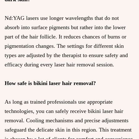
Nd:YAG lasers use longer wavelengths that do not
absorb into surface pigments but rather into the lower
part of the hair follicle. It reduces chances of burns or
pigmentation changes. The settings for different skin
types are adjusted by the therapist to ensure safety and
efficacy during every laser hair removal session.
How safe is bikini laser hair removal?
As long as trained professionals use appropriate
technologies, you can safely receive bikini laser hair
removal. Cooling mechanisms and precise adjustments
safeguard the delicate skin in this region. This treatment