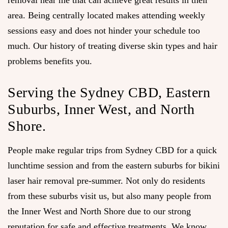
removal near me that can achieve great results in their
area. Being centrally located makes attending weekly
sessions easy and does not hinder your schedule too
much. Our history of treating diverse skin types and hair
problems benefits you.
Serving the Sydney CBD, Eastern
Suburbs, Inner West, and North
Shore.
People make regular trips from Sydney CBD for a quick
lunchtime session and from the eastern suburbs for bikini
laser hair removal pre-summer. Not only do residents
from these suburbs visit us, but also many people from
the Inner West and North Shore due to our strong
reputation for safe and effective treatments. We know