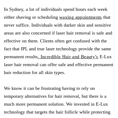
In Sydney, a lot of individuals spend hours each week
either shaving or scheduling
waxing appointments
that
never suffice. Individuals with darker skin and sensitive
areas are also concerned if laser hair removal is safe and
effective on them. Clients often get confused with the
fact that IPL and true laser technology provide the same
permanent results
. Incredible Hair and Beauty’s
E-Lux
laser hair removal can offer safe and effective permanent
hair reduction for all skin types.
We know it can be frustrating having to rely on
temporary alternatives for hair removal, but there is a
much more permanent solution. We invested in E-Lux
technology that targets the hair follicle while protecting