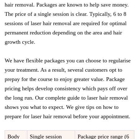
hair removal. Packages are known to help save money.
The price of a single session is clear. Typically, 6 to 8
sessions of laser hair removal are required for optimal
permanent reduction depending on the area and hair
growth cycle.
We have flexible packages you can choose to regularise
your treatment. As a result, several customers opt to
prepay for the course to enjoy greater value. Package
pricing helps develop consistency which pays off over
the long run. Our complete guide to laser hair removal
shows you what to expect. We give tips on how to
prepare for laser hair removal before your appointment.
Body
Single session
Package price range (6