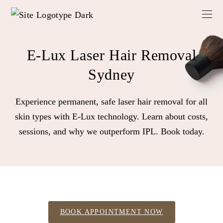
E-Lux Laser Hair Removal
Sydney
Experience permanent, safe laser hair removal for all
skin types with E-Lux technology. Learn about costs,
sessions, and why we outperform IPL. Book today.
BOOK APPOINTMENT NOW