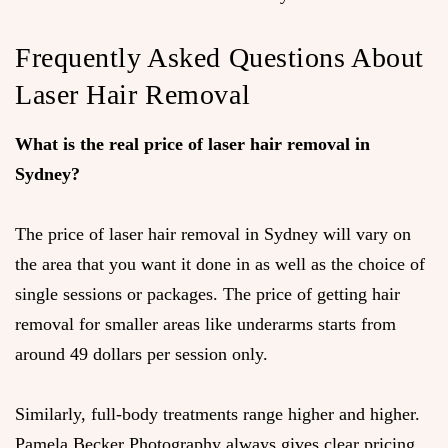
Frequently Asked Questions About
Laser Hair Removal
What is the real price of laser hair removal in
Sydney?
The price of laser hair removal in Sydney will vary on
the area that you want it done in as well as the choice of
single sessions or packages. The price of getting hair
removal for smaller areas like underarms starts from
around 49 dollars per session only.
Similarly, full-body treatments range higher and higher.
Pamela Becker Photography always gives clear pricing