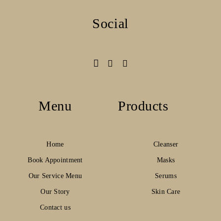
Social
Menu
Products
Home
Cleanser
Book Appointment
Masks
Our Service Menu
Serums
Our Story
Skin Care
Contact us