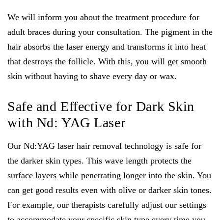
We will inform you about the treatment procedure for
adult braces during your consultation. The pigment in the
hair absorbs the laser energy and transforms it into heat
that destroys the follicle. With this, you will get smooth
skin without having to shave every day or wax.
Safe and Effective for Dark Skin
with Nd: YAG Laser
Our Nd:YAG laser hair removal technology is safe for
the darker skin types. This wave length protects the
surface layers while penetrating longer into the skin. You
can get good results even with olive or darker skin tones.
For example, our therapists carefully adjust our settings
to accommodate your specific skin type every time you