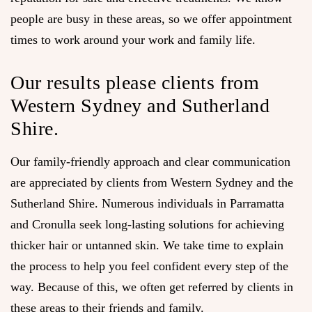
people are busy in these areas, so we offer appointment
times to work around your work and family life.
Our results please clients from
Western Sydney and Sutherland
Shire.
Our family-friendly approach and clear communication
are appreciated by clients from Western Sydney and the
Sutherland Shire. Numerous individuals in Parramatta
and Cronulla seek long-lasting solutions for achieving
thicker hair or untanned skin. We take time to explain
the process to help you feel confident every step of the
way. Because of this, we often get referred by clients in
these areas to their friends and family.