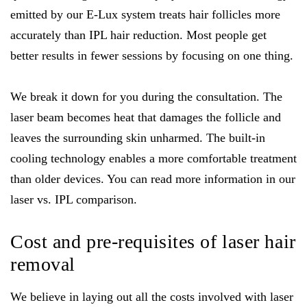
emitted by our E-Lux system treats hair follicles more
accurately than IPL hair reduction. Most people get
better results in fewer sessions by focusing on one thing.
We break it down for you during the consultation. The
laser beam becomes heat that damages the follicle and
leaves the surrounding skin unharmed. The built-in
cooling technology enables a more comfortable treatment
than older devices. You can read more information in our
laser vs. IPL comparison.
Cost and pre-requisites of laser hair
removal
We believe in laying out all the costs involved with laser