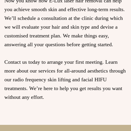
Now you know how E-Lux laser hair removal can help
you achieve smooth skin and effective long-term results.
We’ll schedule a consultation at the clinic during which
we will evaluate your hair and skin type and devise a
customised treatment plan. We make things easy,
answering all your questions before getting started.
Contact us today to arrange your first meeting. Learn
more about our services for all-around aesthetics through
our radio frequency skin lifting and facial HIFU
treatments. We’re here to help you get results you want
without any effort.