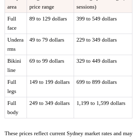
area
price range
sessions)
Full
89 to 129 dollars
399 to 549 dollars
face
Undera
49 to 79 dollars
229 to 349 dollars
rms
Bikini
69 to 99 dollars
329 to 449 dollars
line
Full
149 to 199 dollars
699 to 899 dollars
legs
Full
249 to 349 dollars
1,199 to 1,599 dollars
body
These prices reflect current Sydney market rates and may