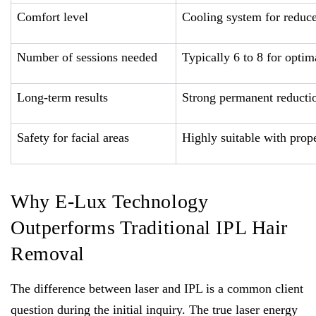
Comfort level
Cooling system for reduc
Number of sessions needed
Typically 6 to 8 for optima
Long-term results
Strong permanent reducti
Safety for facial areas
Highly suitable with prope
Why E-Lux Technology
Outperforms Traditional IPL Hair
Removal
The difference between laser and IPL is a common client
question during the initial inquiry. The true laser energy