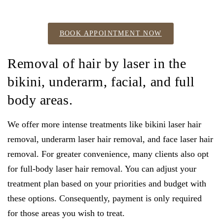
BOOK APPOINTMENT NOW
Removal of hair by laser in the
bikini, underarm, facial, and full
body areas.
We offer more intense treatments like bikini laser hair
removal, underarm laser hair removal, and face laser hair
removal. For greater convenience, many clients also opt
for full-body laser hair removal. You can adjust your
treatment plan based on your priorities and budget with
these options. Consequently, payment is only required
for those areas you wish to treat.