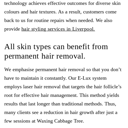
technology achieves effective outcomes for diverse skin
colours and hair textures. As a result, customers come
back to us for routine repairs when needed. We also
provide
hair styling services in Liverpool.
All skin types can benefit from
permanent hair removal.
We emphasise permanent hair removal so that you don’t
have to maintain it constantly. Our E-Lux system
employs laser hair removal that targets the hair follicle’s
root for effective hair management. This method yields
results that last longer than traditional methods. Thus,
many clients see a reduction in hair growth after just a
few sessions at Waxing Cabbage Tree.