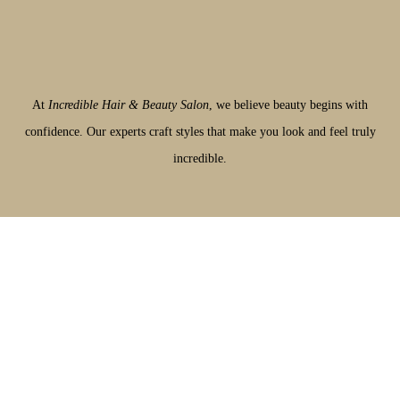
At
Incredible Hair & Beauty Salon
, we believe beauty begins with
confidence. Our experts craft styles that make you look and feel truly
incredible.