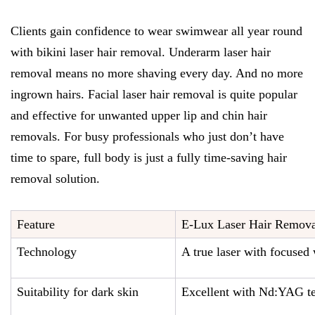
Clients gain confidence to wear swimwear all year round
with bikini laser hair removal. Underarm laser hair
removal means no more shaving every day. And no more
ingrown hairs. Facial laser hair removal is quite popular
and effective for unwanted upper lip and chin hair
removals. For busy professionals who just don’t have
time to spare, full body is just a fully time-saving hair
removal solution.
Feature
E-Lux Laser Hair Remova
Technology
A true laser with focused
Suitability for dark skin
Excellent with Nd:YAG t