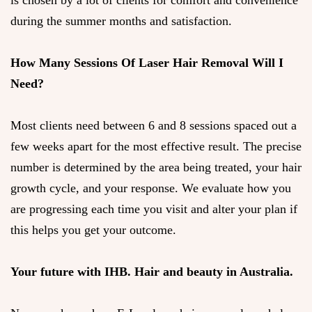
is chosen by a lot of clients for comfort and convenience
during the summer months and satisfaction.
How Many Sessions Of Laser Hair Removal Will I
Need?
Most clients need between 6 and 8 sessions spaced out a
few weeks apart for the most effective result. The precise
number is determined by the area being treated, your hair
growth cycle, and your response. We evaluate how you
are progressing each time you visit and alter your plan if
this helps you get your outcome.
Your future with IHB. Hair and beauty in Australia.