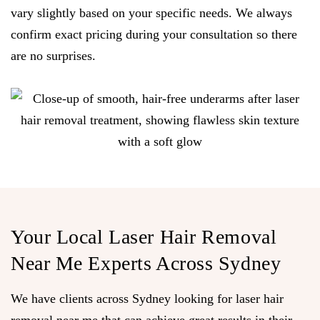
vary slightly based on your specific needs. We always
confirm exact pricing during your consultation so there
are no surprises.
Your Local Laser Hair Removal
Near Me Experts Across Sydney
We have clients across Sydney looking for laser hair