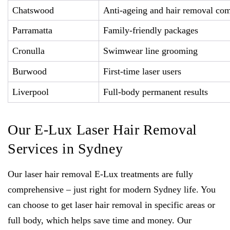
Chatswood
Anti-ageing and hair removal co
Parramatta
Family-friendly packages
Cronulla
Swimwear line grooming
Burwood
First-time laser users
Liverpool
Full-body permanent results
Our E-Lux Laser Hair Removal
Services in Sydney
Our laser hair removal E-Lux treatments are fully
comprehensive – just right for modern Sydney life. You
can choose to get laser hair removal in specific areas or
full body, which helps save time and money. Our