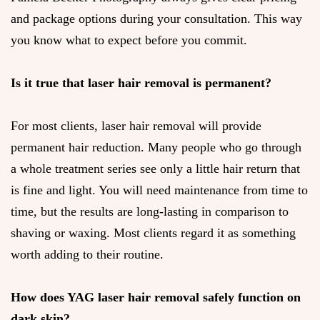
and package options during your consultation. This way
you know what to expect before you commit.
Is it true that laser hair removal is permanent?
For most clients, laser hair removal will provide
permanent hair reduction. Many people who go through
a whole treatment series see only a little hair return that
is fine and light. You will need maintenance from time to
time, but the results are long-lasting in comparison to
shaving or waxing. Most clients regard it as something
worth adding to their routine.
How does YAG laser hair removal safely function on
dark skin?