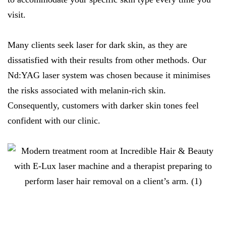
visit.
Many clients seek laser for dark skin, as they are
dissatisfied with their results from other methods. Our
Nd:YAG laser system was chosen because it minimises
the risks associated with melanin-rich skin.
Consequently, customers with darker skin tones feel
confident with our clinic.