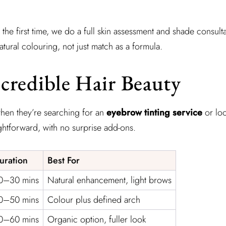
 the first time, we do a full skin assessment and shade consult
ural colouring, not just match as a formula.
credible Hair Beauty
 when they’re searching for an
eyebrow tinting service
or lo
ghtforward, with no surprise add-ons.
uration
Best For
0–30 mins
Natural enhancement, light brows
0–50 mins
Colour plus defined arch
0–60 mins
Organic option, fuller look