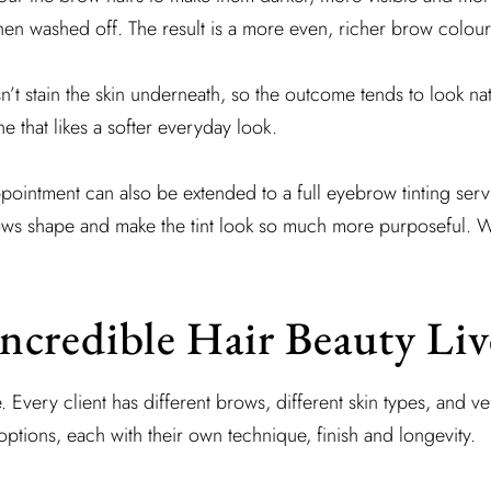
then washed off. The result is a more even, richer brow colour
sn’t stain the skin underneath, so the outcome tends to look nat
ne that likes a softer everyday look.
pointment can also be extended to a full eyebrow tinting servi
rows shape and make the tint look so much more purposeful. 
ncredible Hair Beauty Li
. Every client has different brows, different skin types, and v
ptions, each with their own technique, finish and longevity.