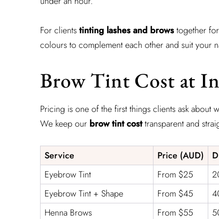
under an hour.
For clients
tinting lashes and brows
together for
colours to complement each other and suit your nat
Brow Tint Cost at In
Pricing is one of the first things clients ask about
We keep our
brow tint cost
transparent and strai
Service
Price (AUD)
D
Eyebrow Tint
From $25
2
Eyebrow Tint + Shape
From $45
4
Henna Brows
From $55
5