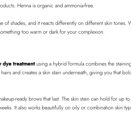
products. Henna is organic and ammonia-free.
of shades, and it reacts differently on different skin tones.
something too warm or dark for your complexion.
 dye treatment
using a hybrid formula combines the stainin
ow hairs and creates a skin stain underneath, giving you that bol
makeup-ready brows that last. The skin stain can hold for up 
weeks. It also works beautifully on oily or combination skin typ