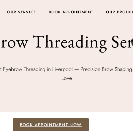
OUR SERVICE
BOOK APPOINTMENT
OUR PRODU
row Threading Ser
t Eyebrow Threading in Liverpool — Precision Brow Shaping 
Love
BOOK APPOINTMENT NOW