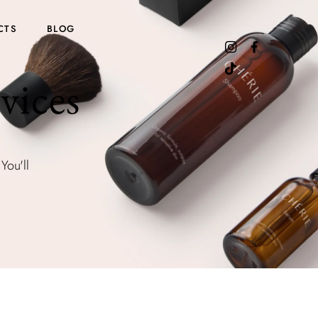
CTS
BLOG
vices
You'll