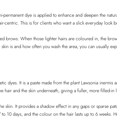
Semi-permanent dye is applied to enhance and deepen the natura
air-centric. This is for clients who want a slick everyday look b
faded brows. When those lighter hairs are coloured in, the br
kin is and how often you wash the area, you can usually expe
etic dyes. It is a paste made from the plant Lawsonia inermis 
e hair and the skin underneath, giving a fuller, more filled-in 
the skin. It provides a shadow effect in any gaps or sparse pa
7 to 10 days, and the colour on the hair lasts up to 6 weeks. H