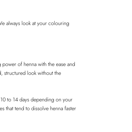
 We always look at your colouring
g power of henna with the ease and
d, structured look without the
to 10 to 14 days depending on your
es that tend to dissolve henna faster