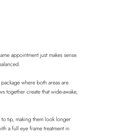
ame appointment just makes sense.
nbalanced.
package where both areas are
ws together create that wide-awake,
t to tip, making them look longer
h a full eye frame treatment in