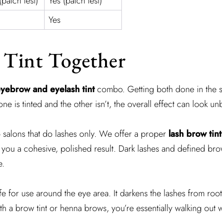
(patch test)
Yes (patch test)
Yes
 Tint Together
yebrow and eyelash tint
combo. Getting both done in the s
 is tinted and the other isn’t, the overall effect can look u
 salons that do lashes only. We offer a proper
lash brow tint
 you a cohesive, polished result. Dark lashes and defined bro
e.
fe for use around the eye area. It darkens the lashes from roo
a brow tint or henna brows, you’re essentially walking out wit