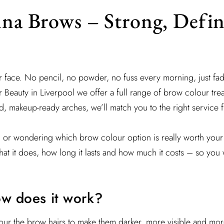
na Brows – Strong, Defi
ur face. No pencil, no powder, no fuss every morning, just fad
 Beauty in Liverpool we offer a full range of brow colour treat
bold, makeup-ready arches, we’ll match you to the right service f
u or wondering which brow colour option is really worth your 
at it does, how long it lasts and how much it costs – so you 
ow does it work?
our the brow hairs to make them darker, more visible and mor