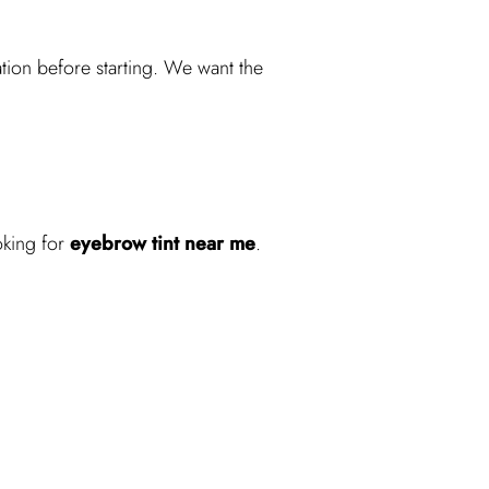
ation before starting. We want the
oking for
eyebrow tint near me
.