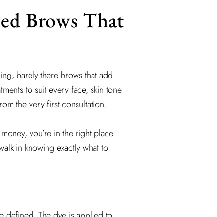
ned Brows That
ing, barely-there brows that add
ments to suit every face, skin tone
rom the very first consultation.
money, you’re in the right place.
walk in knowing exactly what to
e defined. The dye is applied to