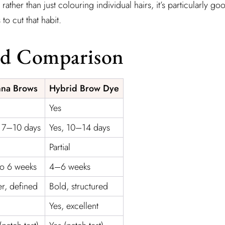
rather than just colouring individual hairs, it’s particularly
to cut that habit.
od Comparison
na Brows
Hybrid Brow Dye
Yes
, 7–10 days
Yes, 10–14 days
Partial
to 6 weeks
4–6 weeks
er, defined
Bold, structured
Yes, excellent