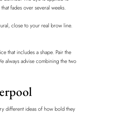
 that fades over several weeks.
ural, close to your real brow line.
ce that includes a shape. Pair the
We always advise combining the two
verpool
ery different ideas of how bold they