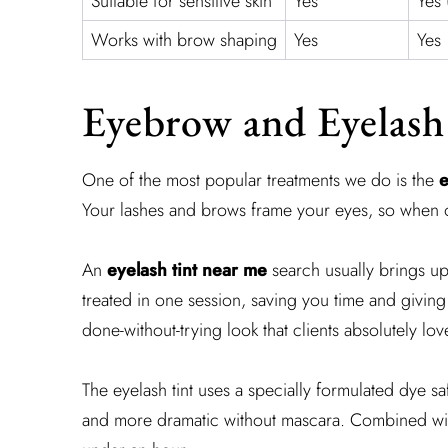
Suitable for sensitive skin
Yes
Yes 
Works with brow shaping
Yes
Yes
Eyebrow and Eyelash
One of the most popular treatments we do is the
e
Your lashes and brows frame your eyes, so when one
An
eyelash tint near me
search usually brings up
treated in one session, saving you time and giving
done-without-trying look that clients absolutely lov
The eyelash tint uses a specially formulated dye sa
and more dramatic without mascara. Combined with 