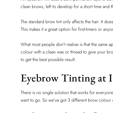
clean brows, left to develop for a short time and 
The standard brow tint only affects the hair. It doe
This makes it a great option for first-timers or anyo
What most people don’t realise is that the same ap
colour with a clean wax or thread to give your b
to get the best possible result.
Eyebrow Tinting at I
There is no single solution that works for everyone
want to go. So we’ve got 3 different brow colour o