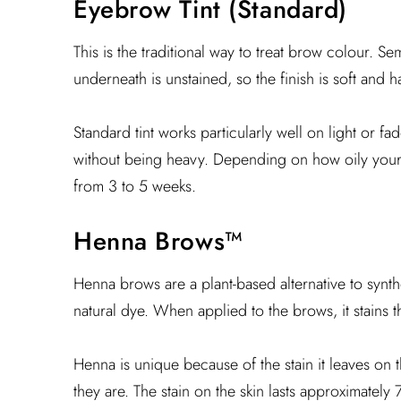
Eyebrow Tint (Standard)
This is the traditional way to treat brow colour. 
underneath is unstained, so the finish is soft and h
Standard tint works particularly well on light or 
without being heavy. Depending on how oily your s
from 3 to 5 weeks.
Henna Brows™
Henna brows are a plant-based alternative to synth
natural dye. When applied to the brows, it stains th
Henna is unique because of the stain it leaves on 
they are. The stain on the skin lasts approximately 