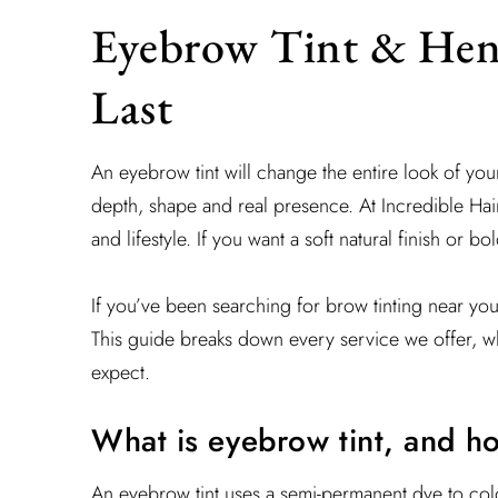
Eyebrow Tint & Hen
Last
An eyebrow tint will change the entire look of yo
depth, shape and real presence. At Incredible Hair
and lifestyle. If you want a soft natural finish or 
If you’ve been searching for brow tinting near yo
This guide breaks down every service we offer, wh
expect.
What is eyebrow tint, and h
An eyebrow tint uses a semi-permanent dye to col