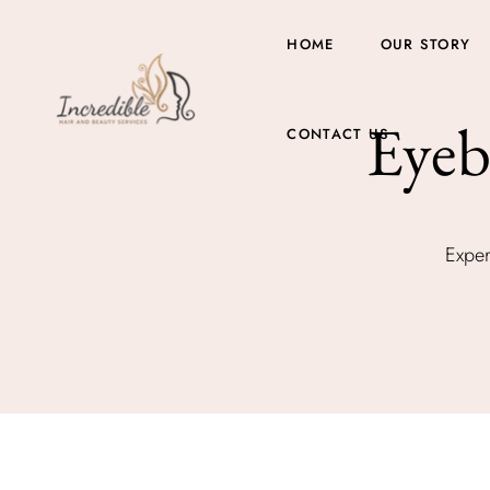
HOME
OUR STORY
Eyeb
CONTACT US
Exper