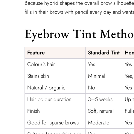
Because hybrid shapes the overall brow silhouette 
fills in their brows with pencil every day and wants 
Eyebrow Tint Meth
Feature
Standard Tint
Hen
Colour’s hair
Yes
Yes
Stains skin
Minimal
Yes
Natural / organic
No
Yes
Hair colour duration
3–5 weeks
Up 
Finish
Soft, natural
Full
Good for sparse brows
Moderate
Yes