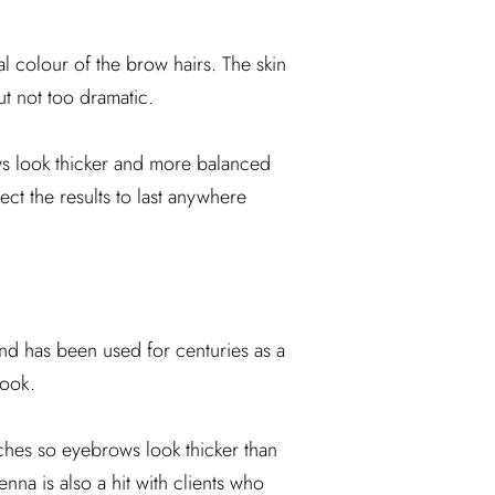
l colour of the brow hairs. The skin
ut not too dramatic.
ows look thicker and more balanced
ct the results to last anywhere
and has been used for centuries as a
look.
tches so eyebrows look thicker than
enna is also a hit with clients who