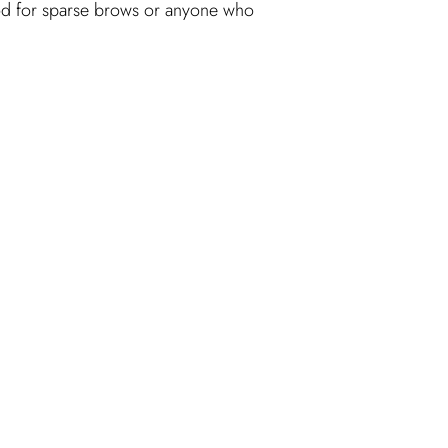
 good for sparse brows or anyone who