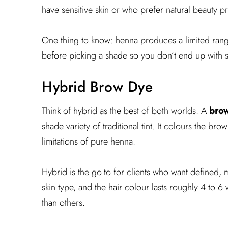
have sensitive skin or who prefer natural beauty 
One thing to know: henna produces a limited range 
before picking a shade so you don’t end up with 
Hybrid Brow Dye
Think of hybrid as the best of both worlds. A
brow
shade variety of traditional tint. It colours the br
limitations of pure henna.
Hybrid is the go-to for clients who want defined, 
skin type, and the hair colour lasts roughly 4 to 6 
than others.