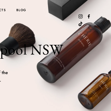
CTS
BLOG
erpool NSW
 the
.