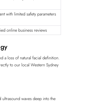
t with limited safety parameters
fied online business reviews
ogy
 a loss of natural facial definition.
rectly to our local Western Sydney
sed ultrasound waves deep into the