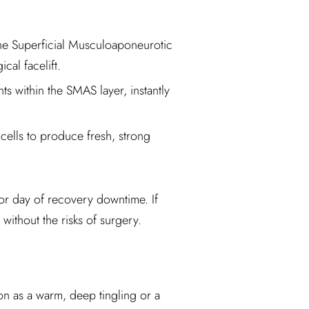
 the Superficial Musculoaponeurotic
cal facelift.
s within the SMAS layer, instantly
cells to produce fresh, strong
, or day of recovery downtime. If
without the risks of surgery.
ion as a warm, deep tingling or a