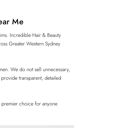
Near Me
aims. Incredible Hair & Beauty
 across Greater Western Sydney
men. We do not sell unnecessary,
 provide transparent, detailed
he premier choice for anyone