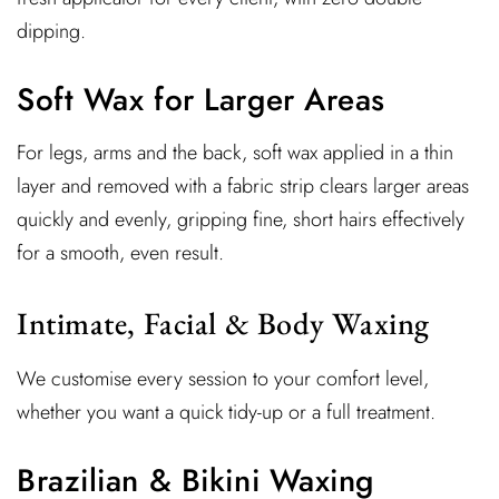
dipping.
Soft Wax for Larger Areas
For legs, arms and the back, soft wax applied in a thin
layer and removed with a fabric strip clears larger areas
quickly and evenly, gripping fine, short hairs effectively
for a smooth, even result.
Intimate, Facial & Body Waxing
We customise every session to your comfort level,
whether you want a quick tidy-up or a full treatment.
Brazilian & Bikini Waxing