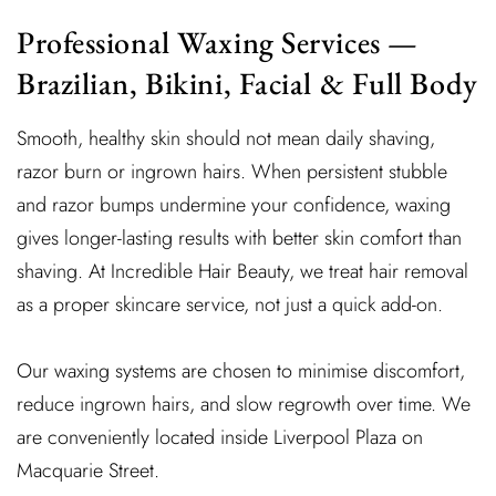
Professional Waxing Services —
Brazilian, Bikini, Facial & Full Body
Smooth, healthy skin should not mean daily shaving,
razor burn or ingrown hairs. When persistent stubble
and razor bumps undermine your confidence, waxing
gives longer-lasting results with better skin comfort than
shaving. At Incredible Hair Beauty, we treat hair removal
as a proper skincare service, not just a quick add-on.
Our waxing systems are chosen to minimise discomfort,
reduce ingrown hairs, and slow regrowth over time. We
are conveniently located inside Liverpool Plaza on
Macquarie Street.