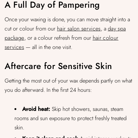
A Full Day of Pampering
Once your waxing is done, you can move straight into a
cut or colour from our
hair salon services
, a
day spa
package
, or a colour refresh from our
hair colour
services
— all in the one visit.
Aftercare for Sensitive Skin
Getting the most out of your wax depends partly on what
you do afterward. In the first 24 hours:
Avoid heat:
Skip hot showers, saunas, steam
rooms and sun exposure to protect freshly treated
skin.