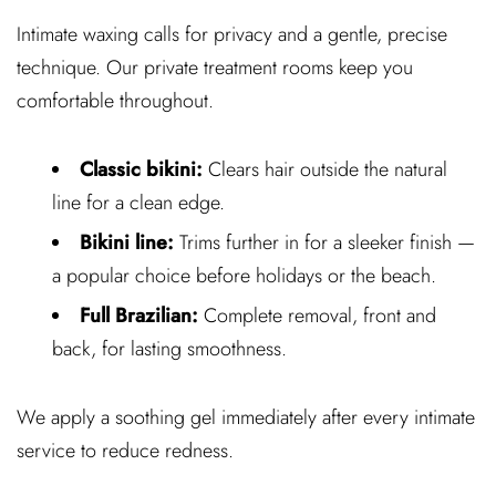
Intimate waxing calls for privacy and a gentle, precise
technique. Our private treatment rooms keep you
comfortable throughout.
Classic bikini:
Clears hair outside the natural
line for a clean edge.
Bikini line:
Trims further in for a sleeker finish —
a popular choice before holidays or the beach.
Full Brazilian:
Complete removal, front and
back, for lasting smoothness.
We apply a soothing gel immediately after every intimate
service to reduce redness.