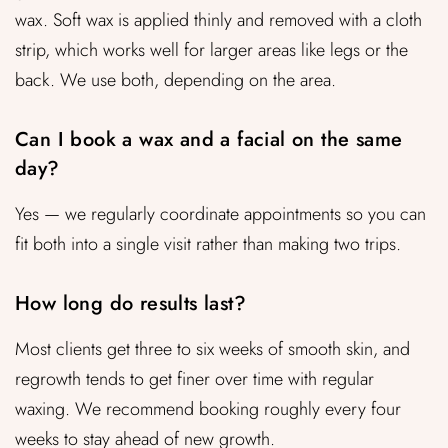
wax. Soft wax is applied thinly and removed with a cloth
strip, which works well for larger areas like legs or the
back. We use both, depending on the area.
Can I book a wax and a facial on the same
day?
Yes — we regularly coordinate appointments so you can
fit both into a single visit rather than making two trips.
How long do results last?
Most clients get three to six weeks of smooth skin, and
regrowth tends to get finer over time with regular
waxing. We recommend booking roughly every four
weeks to stay ahead of new growth.