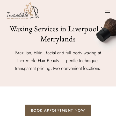
Waxing Services in Liverpool &
Merrylands
Brazilian, bikini, facial and full body waxing at
Incredible Hair Beauty — gentle technique,
transparent pricing, two convenient locations.
BOOK APPOINTMENT NOW