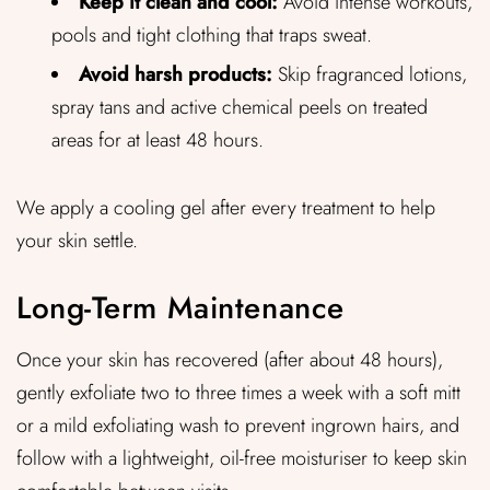
Keep it clean and cool:
Avoid intense workouts,
pools and tight clothing that traps sweat.
Avoid harsh products:
Skip fragranced lotions,
spray tans and active chemical peels on treated
areas for at least 48 hours.
We apply a cooling gel after every treatment to help
your skin settle.
Long-Term Maintenance
Once your skin has recovered (after about 48 hours),
gently exfoliate two to three times a week with a soft mitt
or a mild exfoliating wash to prevent ingrown hairs, and
follow with a lightweight, oil-free moisturiser to keep skin