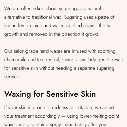
We are often asked about sugaring as a natural
alternative to traditional wax. Sugaring uses a paste of
sugar, lemon juice and water, applied against the hair
growth and removed in the direction it grows.
Our salon-grade hard waxes are infused with soothing
chamomile and tea tree oil, giving a similarly gentle result
for sensitive skin without needing a separate sugaring
service.
Waxing for Sensitive Skin
If your skin is prone to redness or irritation, we adjust
your treatment accordingly — using lower-melting-point
waxes and a soothing spray immediately after your