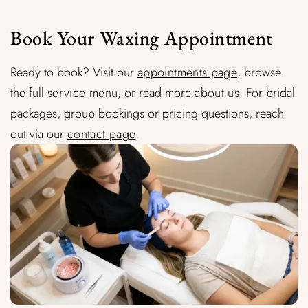
Book Your Waxing Appointment
Ready to book? Visit our
appointments page
, browse
the full
service menu
, or read more
about us
. For bridal
packages, group bookings or pricing questions, reach
out via our
contact page
.