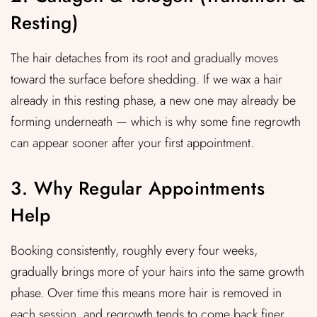
Resting)
The hair detaches from its root and gradually moves
toward the surface before shedding. If we wax a hair
already in this resting phase, a new one may already be
forming underneath — which is why some fine regrowth
can appear sooner after your first appointment.
3. Why Regular Appointments
Help
Booking consistently, roughly every four weeks,
gradually brings more of your hairs into the same growth
phase. Over time this means more hair is removed in
each session, and regrowth tends to come back finer