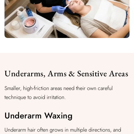
Underarms, Arms & Sensitive Areas
Smaller, high-friction areas need their own careful
technique to avoid irritation.
Underarm Waxing
Underarm hair often grows in multiple directions, and