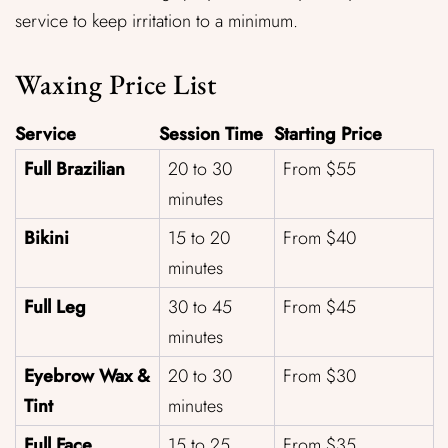
service to keep irritation to a minimum.
Waxing Price List
Service
Session Time
Starting Price
Full Brazilian
20 to 30
From $55
minutes
Bikini
15 to 20
From $40
minutes
Full Leg
30 to 45
From $45
minutes
Eyebrow Wax &
20 to 30
From $30
Tint
minutes
Full Face
15 to 25
From $35