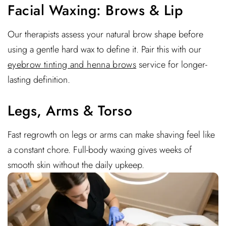
Facial Waxing: Brows & Lip
Our therapists assess your natural brow shape before
using a gentle hard wax to define it. Pair this with our
eyebrow tinting and henna brows
service for longer-
lasting definition.
Legs, Arms & Torso
Fast regrowth on legs or arms can make shaving feel like
a constant chore. Full-body waxing gives weeks of
smooth skin without the daily upkeep.