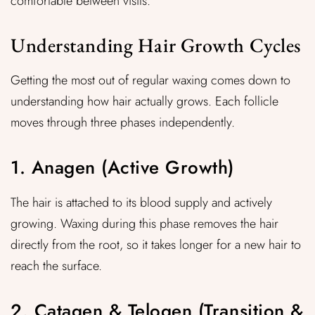
comfortable between visits.
Understanding Hair Growth Cycles
Getting the most out of regular waxing comes down to
understanding how hair actually grows. Each follicle
moves through three phases independently.
1. Anagen (Active Growth)
The hair is attached to its blood supply and actively
growing. Waxing during this phase removes the hair
directly from the root, so it takes longer for a new hair to
reach the surface.
2. Catagen & Telogen (Transition &