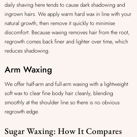
daily shaving here tends to cause dark shadowing and
ingrown hairs. We apply warm hard wax in line with your
natural growth, then remove it quickly to minimise
discomfort. Because waxing removes hair from the root,
regrowth comes back finer and lighter over time, which
reduces shadowing.
Arm Waxing
We offer half-arm and full-arm waxing with a lightweight
soft wax to clear fine body hair cleanly, blending
smoothly at the shoulder line so there is no obvious
regrowth edge.
Sugar Waxing: How It Compares