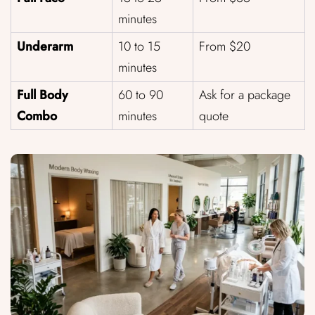
minutes
Underarm
10 to 15
From $20
minutes
Full Body
60 to 90
Ask for a package
Combo
minutes
quote