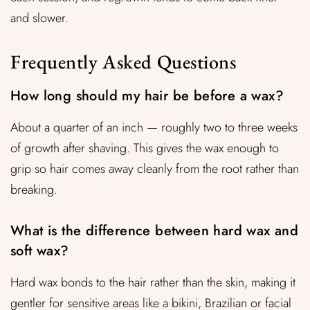
and slower.
Frequently Asked Questions
How long should my hair be before a wax?
About a quarter of an inch — roughly two to three weeks
of growth after shaving. This gives the wax enough to
grip so hair comes away cleanly from the root rather than
breaking.
What is the difference between hard wax and
soft wax?
Hard wax bonds to the hair rather than the skin, making it
gentler for sensitive areas like a bikini, Brazilian or facial