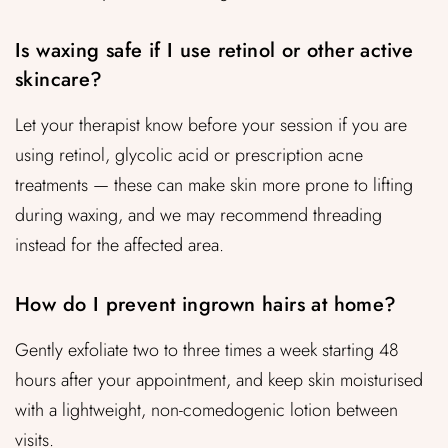
Is waxing safe if I use retinol or other active
skincare?
Let your therapist know before your session if you are
using retinol, glycolic acid or prescription acne
treatments — these can make skin more prone to lifting
during waxing, and we may recommend threading
instead for the affected area.
How do I prevent ingrown hairs at home?
Gently exfoliate two to three times a week starting 48
hours after your appointment, and keep skin moisturised
with a lightweight, non-comedogenic lotion between
visits.