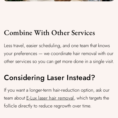
Combine With Other Services
Less travel, easier scheduling, and one team that knows
your preferences — we coordinate hair removal with our
other services so you can get more done in a single visit.
Considering Laser Instead?
If you want a longer-term hair-reduction option, ask our
team about
E-Lux laser hair removal
, which targets the
follicle directly to reduce regrowth over time.