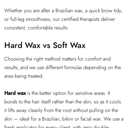
Whether you are after a Brazilian wax, a quick brow tidy,
or full-leg smoothness, our certified therapists deliver
consistent, comfortable results.
Hard Wax vs Soft Wax
Choosing the right method matters for comfort and
results, and we use different formulas depending on the
area being treated.
Hard wax
is the better option for sensitive areas. It
bonds to the hair itself rather than the skin, so as it cools
it lifts away cleanly from the root without pulling on the
skin — ideal for a Brazilian, bikini or facial wax. We use a
fresh applicator for every client, with zero double-