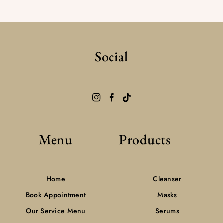
Social
Menu
Products
Home
Cleanser
Book Appointment
Masks
Our Service Menu
Serums