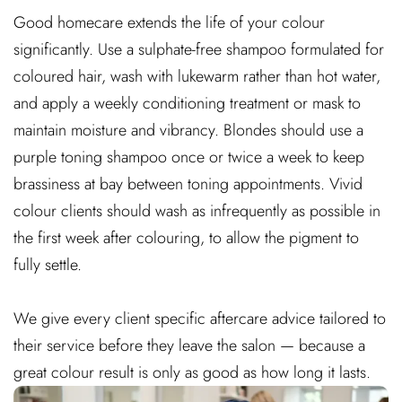
Good homecare extends the life of your colour
significantly. Use a sulphate-free shampoo formulated for
coloured hair, wash with lukewarm rather than hot water,
and apply a weekly conditioning treatment or mask to
maintain moisture and vibrancy. Blondes should use a
purple toning shampoo once or twice a week to keep
brassiness at bay between toning appointments. Vivid
colour clients should wash as infrequently as possible in
the first week after colouring, to allow the pigment to
fully settle.
We give every client specific aftercare advice tailored to
their service before they leave the salon — because a
great colour result is only as good as how long it lasts.