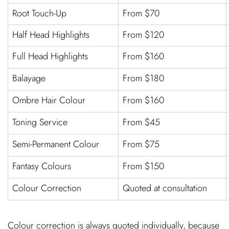
Root Touch-Up
From $70
Half Head Highlights
From $120
Full Head Highlights
From $160
Balayage
From $180
Ombre Hair Colour
From $160
Toning Service
From $45
Semi-Permanent Colour
From $75
Fantasy Colours
From $150
Colour Correction
Quoted at consultation
Colour correction is always quoted individually, because