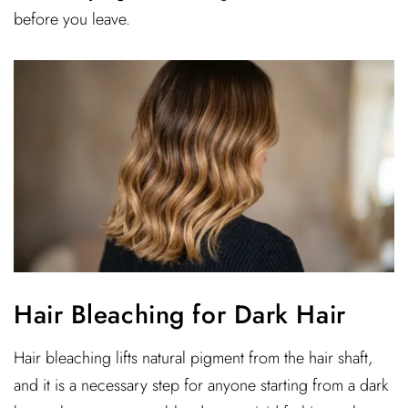
before you leave.
Hair Bleaching for Dark Hair
Hair bleaching lifts natural pigment from the hair shaft,
and it is a necessary step for anyone starting from a dark