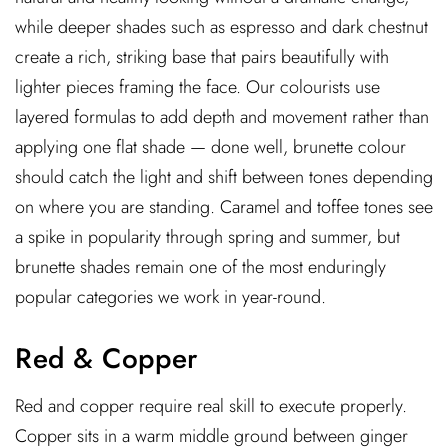
while deeper shades such as espresso and dark chestnut
create a rich, striking base that pairs beautifully with
lighter pieces framing the face. Our colourists use
layered formulas to add depth and movement rather than
applying one flat shade — done well, brunette colour
should catch the light and shift between tones depending
on where you are standing. Caramel and toffee tones see
a spike in popularity through spring and summer, but
brunette shades remain one of the most enduringly
popular categories we work in year-round.
Red & Copper
Red and copper require real skill to execute properly.
Copper sits in a warm middle ground between ginger