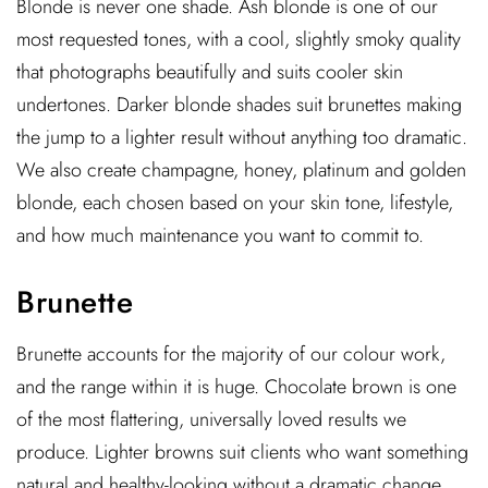
Blonde is never one shade. Ash blonde is one of our
most requested tones, with a cool, slightly smoky quality
that photographs beautifully and suits cooler skin
undertones. Darker blonde shades suit brunettes making
the jump to a lighter result without anything too dramatic.
We also create champagne, honey, platinum and golden
blonde, each chosen based on your skin tone, lifestyle,
and how much maintenance you want to commit to.
Brunette
Brunette accounts for the majority of our colour work,
and the range within it is huge. Chocolate brown is one
of the most flattering, universally loved results we
produce. Lighter browns suit clients who want something
natural and healthy-looking without a dramatic change,