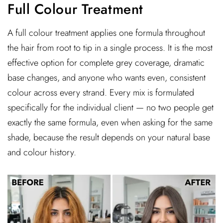
Full Colour Treatment
A full colour treatment applies one formula throughout
the hair from root to tip in a single process. It is the most
effective option for complete grey coverage, dramatic
base changes, and anyone who wants even, consistent
colour across every strand. Every mix is formulated
specifically for the individual client — no two people get
exactly the same formula, even when asking for the same
shade, because the result depends on your natural base
and colour history.