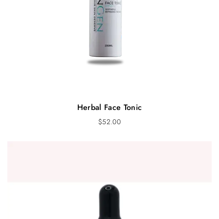
Herbal Face Tonic
$
52.00