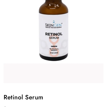
Retinol Serum