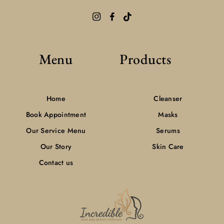
Menu
Products
Home
Cleanser
Book Appointment
Masks
Our Service Menu
Serums
Our Story
Skin Care
Contact us