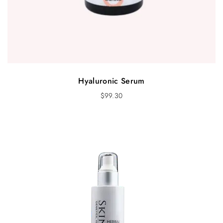
Hyaluronic Serum
$
99.30