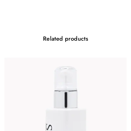
Benefits:
Minimises the appearance of fine lines and wrinkles
Stimulates collagen production
Improves skin elasticity and firmness
Related products
Accelerates cell turnover
Reduces pigmentation
Smooths skin texture
Refines pores
Hydrates and nourishes
Reduces blemishes