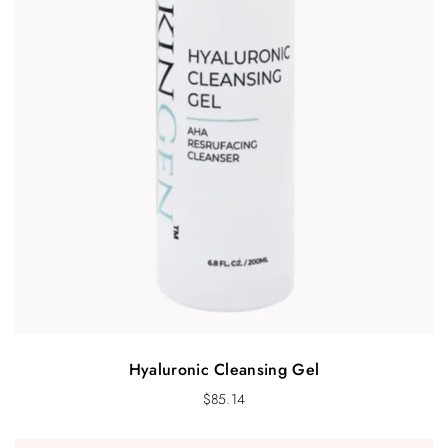
Hyaluronic Cleansing Gel
$
85.14