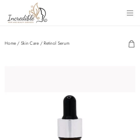
Home
/
Skin Care
/ Retinol Serum