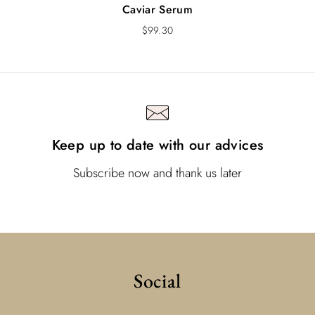
Caviar Serum
$
99.30
Keep up to date with our advices
Subscribe now and thank us later
Social