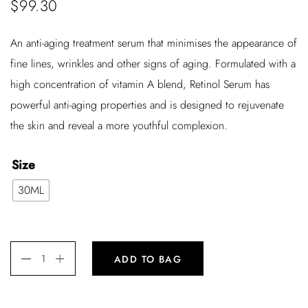
$
99.30
An anti-aging treatment serum that minimises the appearance of
fine lines, wrinkles and other signs of aging. Formulated with a
high concentration of vitamin A blend, Retinol Serum has
powerful anti-aging properties and is designed to rejuvenate
the skin and reveal a more youthful complexion.
Size
30ML
ADD TO BAG