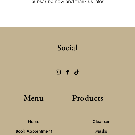
Subscribe now and thank us later
Social
Menu
Products
Home
Cleanser
Book Appointment
Masks