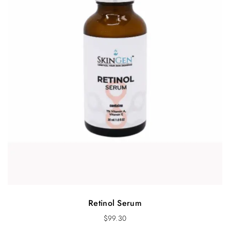
Retinol Serum
$
99.30