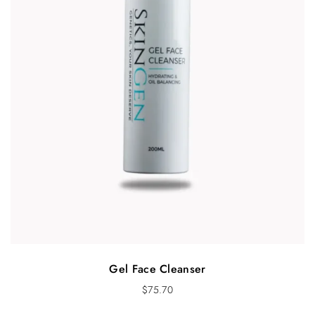
Gel Face Cleanser
$
75.70