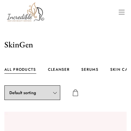
SkinGen
ALL PRODUCTS
CLEANSER
SERUMS
SKIN CAR