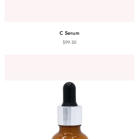
C Serum
$
99.30