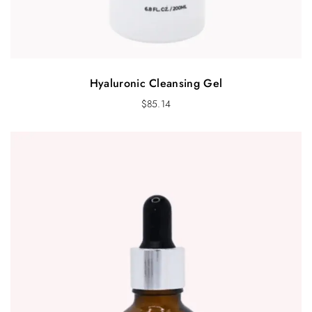
Hyaluronic Cleansing Gel
$
85.14