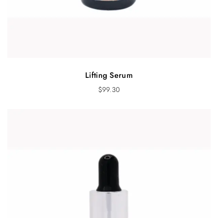
Lifting Serum
$
99.30