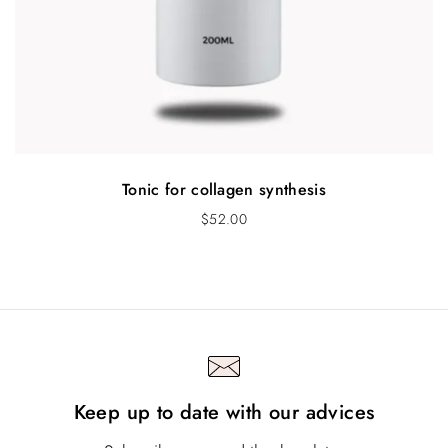
Tonic for collagen synthesis
$
52.00
Keep up to date with our advices