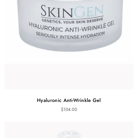
Hyaluronic Anti-Wrinkle Gel
$
104.00