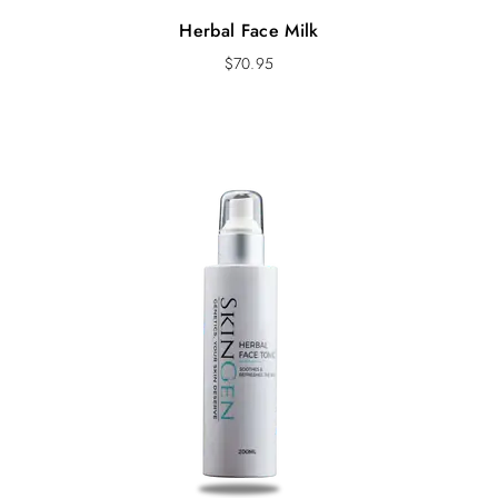
Herbal Face Milk
$
70.95