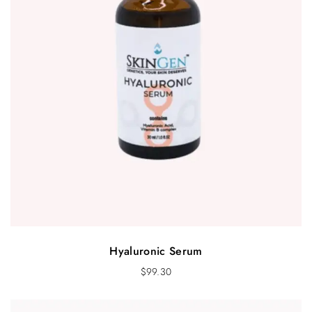
Hyaluronic Serum
$
99.30