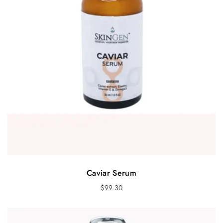
Caviar Serum
$
99.30