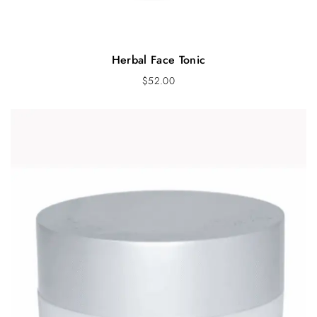
Herbal Face Tonic
$
52.00