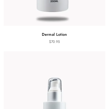
Dermal Lotion
$
70.95