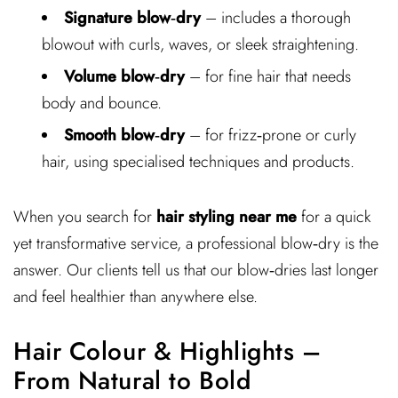
Signature blow‑dry
– includes a thorough
blowout with curls, waves, or sleek straightening.
Volume blow‑dry
– for fine hair that needs
body and bounce.
Smooth blow‑dry
– for frizz‑prone or curly
hair, using specialised techniques and products.
When you search for
hair styling near me
for a quick
yet transformative service, a professional blow‑dry is the
answer. Our clients tell us that our blow‑dries last longer
and feel healthier than anywhere else.
Hair Colour & Highlights –
From Natural to Bold