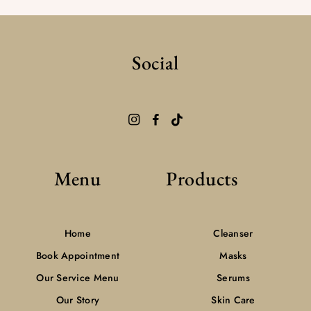
Social
Menu
Products
Home
Cleanser
Book Appointment
Masks
Our Service Menu
Serums
Our Story
Skin Care