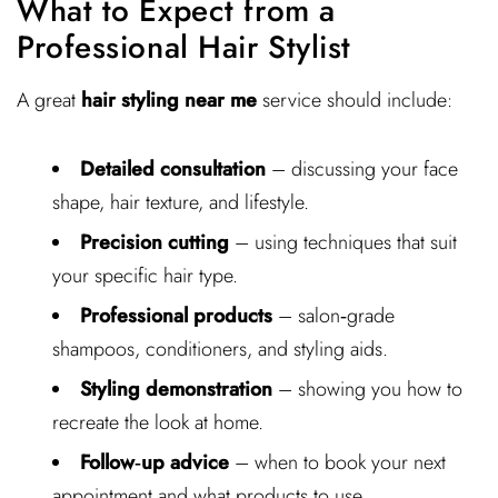
What to Expect from a
Professional Hair Stylist
A great
hair styling near me
service should include:
Detailed consultation
– discussing your face
shape, hair texture, and lifestyle.
Precision cutting
– using techniques that suit
your specific hair type.
Professional products
– salon‑grade
shampoos, conditioners, and styling aids.
Styling demonstration
– showing you how to
recreate the look at home.
Follow‑up advice
– when to book your next
appointment and what products to use.