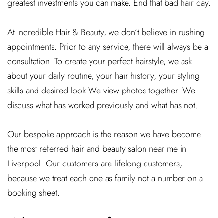
greatest investments you can make. End that bad hair day.
At Incredible Hair & Beauty, we don’t believe in rushing
appointments. Prior to any service, there will always be a
consultation. To create your perfect hairstyle, we ask
about your daily routine, your hair history, your styling
skills and desired look We view photos together. We
discuss what has worked previously and what has not.
Our bespoke approach is the reason we have become
the most referred hair and beauty salon near me in
Liverpool. Our customers are lifelong customers,
because we treat each one as family not a number on a
booking sheet.