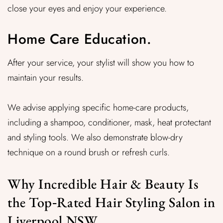
close your eyes and enjoy your experience.
Home Care Education.
After your service, your stylist will show you how to
maintain your results.
We advise applying specific home-care products,
including a shampoo, conditioner, mask, heat protectant
and styling tools. We also demonstrate blow-dry
technique on a round brush or refresh curls.
Why Incredible Hair & Beauty Is
the Top‑Rated Hair Styling Salon in
Liverpool NSW