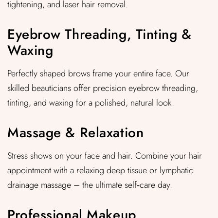
tightening, and laser hair removal.
Eyebrow Threading, Tinting &
Waxing
Perfectly shaped brows frame your entire face. Our
skilled beauticians offer precision eyebrow threading,
tinting, and waxing for a polished, natural look.
Massage & Relaxation
Stress shows on your face and hair. Combine your hair
appointment with a relaxing deep tissue or lymphatic
drainage massage – the ultimate self‑care day.
Professional Makeup