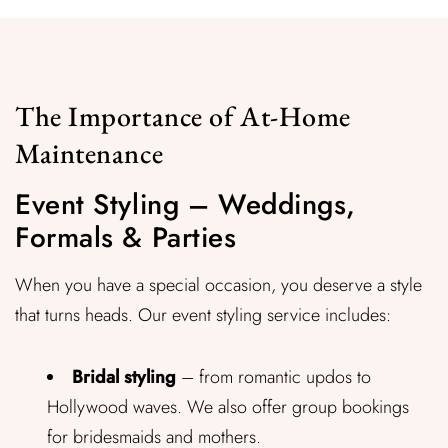
The Importance of At-Home
Maintenance
Event Styling – Weddings,
Formals & Parties
When you have a special occasion, you deserve a style
that turns heads. Our event styling service includes:
Bridal styling
– from romantic updos to
Hollywood waves. We also offer group bookings
for bridesmaids and mothers.