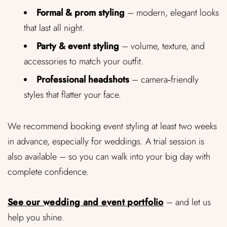
Formal & prom styling
– modern, elegant looks
that last all night.
Party & event styling
– volume, texture, and
accessories to match your outfit.
Professional headshots
– camera‑friendly
styles that flatter your face.
We recommend booking event styling at least two weeks
in advance, especially for weddings. A trial session is
also available – so you can walk into your big day with
complete confidence.
See our wedding and event portfolio
– and let us
help you shine.