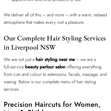
We deliver all of this – and more – with a warm, relaxed
atmosphere that makes every visit a pleasure.
Our Complete Hair Styling Services
in Liverpool NSW
We are not just a
hair styling near me
– we are a
full‑service
beauty parlour salon
offering everything
from cuts and colour to extensions, facials, massage, and
waxing. Below is our complete menu of hair styling
services.
Precision Haircuts for Women,