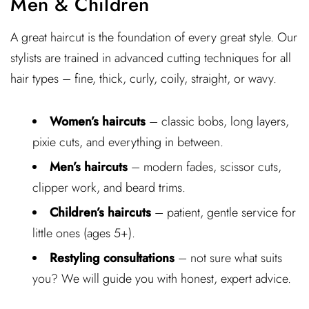
Men & Children
A great haircut is the foundation of every great style. Our
stylists are trained in advanced cutting techniques for all
hair types – fine, thick, curly, coily, straight, or wavy.
Women’s haircuts
– classic bobs, long layers,
pixie cuts, and everything in between.
Men’s haircuts
– modern fades, scissor cuts,
clipper work, and beard trims.
Children’s haircuts
– patient, gentle service for
little ones (ages 5+).
Restyling consultations
– not sure what suits
you? We will guide you with honest, expert advice.