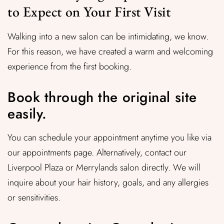
to Expect on Your First Visit
Walking into a new salon can be intimidating, we know.
For this reason, we have created a warm and welcoming
experience from the first booking.
Book through the original site
easily.
You can schedule your appointment anytime you like via
our appointments page. Alternatively, contact our
Liverpool Plaza or Merrylands salon directly. We will
inquire about your hair history, goals, and any allergies
or sensitivities.