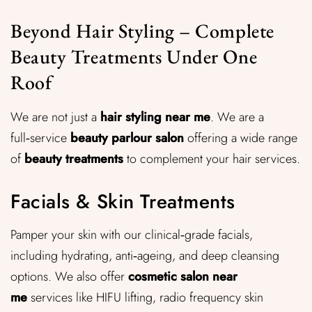
Beyond Hair Styling – Complete
Beauty Treatments Under One
Roof
We are not just a
hair styling near me
. We are a
full‑service
beauty parlour salon
offering a wide range
of
beauty treatments
to complement your hair services.
Facials & Skin Treatments
Pamper your skin with our clinical‑grade facials,
including hydrating, anti‑ageing, and deep cleansing
options. We also offer
cosmetic salon near
me
services like HIFU lifting, radio frequency skin