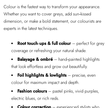
Colour is the fastest way to transform your appearance.
Whether you want to cover greys, add sun‑kissed
dimension, or make a bold statement, our colourists are
experts in the latest techniques.
Root touch‑ups & full colour
– perfect for grey
coverage or refreshing your natural shade.
Balayage & ombré
– hand‑painted highlights
that look effortless and grow out beautifully.
Foil highlights & lowlights
– precise, even
colour for maximum impact and depth.
Fashion colours
– pastel pinks, vivid purples,
electric blues, or rich reds.
Colour correction
– experienced stylists who