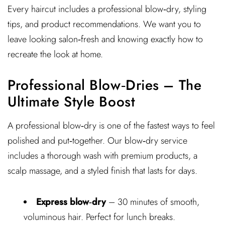
Every haircut includes a professional blow‑dry, styling
tips, and product recommendations. We want you to
leave looking salon‑fresh and knowing exactly how to
recreate the look at home.
Professional Blow‑Dries – The
Ultimate Style Boost
A professional blow‑dry is one of the fastest ways to feel
polished and put‑together. Our blow‑dry service
includes a thorough wash with premium products, a
scalp massage, and a styled finish that lasts for days.
Express blow‑dry
– 30 minutes of smooth,
voluminous hair. Perfect for lunch breaks.