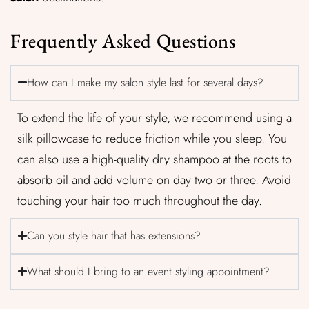
Frequently Asked Questions
How can I make my salon style last for several days?
To extend the life of your style, we recommend using a
silk pillowcase to reduce friction while you sleep. You
can also use a high-quality dry shampoo at the roots to
absorb oil and add volume on day two or three. Avoid
touching your hair too much throughout the day.
Can you style hair that has extensions?
What should I bring to an event styling appointment?