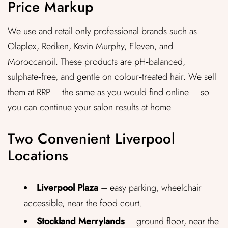
Price Markup
We use and retail only professional brands such as
Olaplex, Redken, Kevin Murphy, Eleven, and
Moroccanoil. These products are pH‑balanced,
sulphate‑free, and gentle on colour‑treated hair. We sell
them at RRP – the same as you would find online – so
you can continue your salon results at home.
Two Convenient Liverpool
Locations
Liverpool Plaza
– easy parking, wheelchair
accessible, near the food court.
Stockland Merrylands
– ground floor, near the