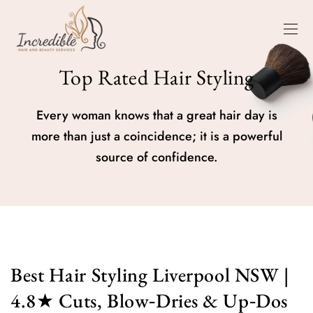
Top Rated Hair Styling
Every woman knows that a great hair day is
more than just a coincidence; it is a powerful
source of confidence.
Best Hair Styling Liverpool NSW |
4.8★ Cuts, Blow‑Dries & Up‑Dos