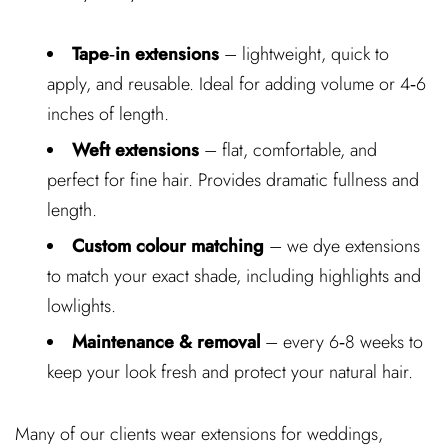
Tape‑in extensions
– lightweight, quick to
apply, and reusable. Ideal for adding volume or 4‑6
inches of length.
Weft extensions
– flat, comfortable, and
perfect for fine hair. Provides dramatic fullness and
length.
Custom colour matching
– we dye extensions
to match your exact shade, including highlights and
lowlights.
Maintenance & removal
– every 6‑8 weeks to
keep your look fresh and protect your natural hair.
Many of our clients wear extensions for weddings,