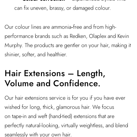
can fix uneven, brassy, or damaged colour.
Our colour lines are ammonia‑free and from high-
performance brands such as Redken, Olaplex and Kevin
Murphy. The products are gentler on your hair, making it
shinier, softer, and healthier.
Hair Extensions – Length,
Volume and Confidence.
Our hair extensions service is for you if you have ever
wished for long, thick, glamorous hair. We focus
on tape-in and weft (hand-tied) extensions that are
perfectly natural-looking, virtually weightless, and blend
seamlessly with your own hair.