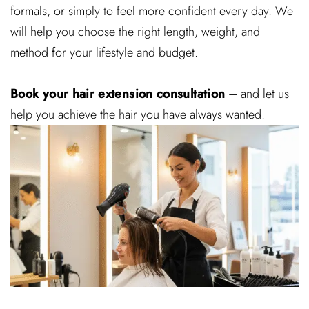
formals, or simply to feel more confident every day. We
will help you choose the right length, weight, and
method for your lifestyle and budget.
Book your hair extension consultation
– and let us
help you achieve the hair you have always wanted.