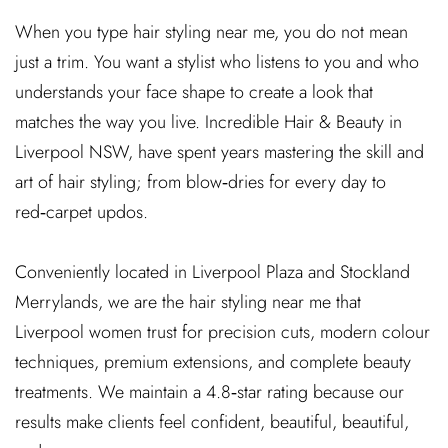
When you type hair styling near me, you do not mean
just a trim. You want a stylist who listens to you and who
understands your face shape to create a look that
matches the way you live. Incredible Hair & Beauty in
Liverpool NSW, have spent years mastering the skill and
art of hair styling; from blow‑dries for every day to
red‑carpet updos.
Conveniently located in Liverpool Plaza and Stockland
Merrylands, we are the hair styling near me that
Liverpool women trust for precision cuts, modern colour
techniques, premium extensions, and complete beauty
treatments. We maintain a 4.8‑star rating because our
results make clients feel confident, beautiful, beautiful,