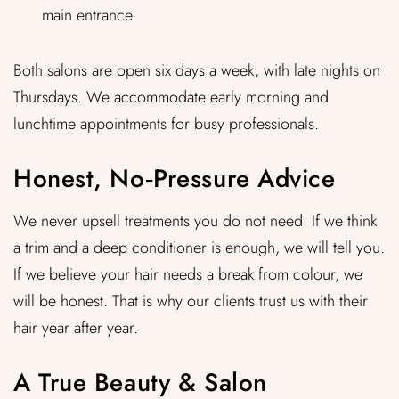
main entrance.
Both salons are open six days a week, with late nights on
Thursdays. We accommodate early morning and
lunchtime appointments for busy professionals.
Honest, No‑Pressure Advice
We never upsell treatments you do not need. If we think
a trim and a deep conditioner is enough, we will tell you.
If we believe your hair needs a break from colour, we
will be honest. That is why our clients trust us with their
hair year after year.
A True Beauty & Salon