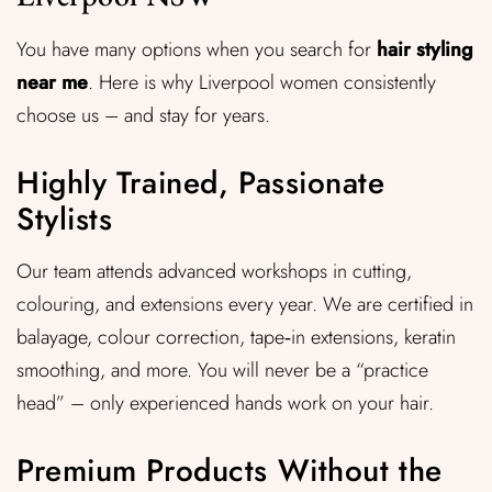
You have many options when you search for
hair styling
near me
. Here is why Liverpool women consistently
choose us – and stay for years.
Highly Trained, Passionate
Stylists
Our team attends advanced workshops in cutting,
colouring, and extensions every year. We are certified in
balayage, colour correction, tape‑in extensions, keratin
smoothing, and more. You will never be a “practice
head” – only experienced hands work on your hair.
Premium Products Without the