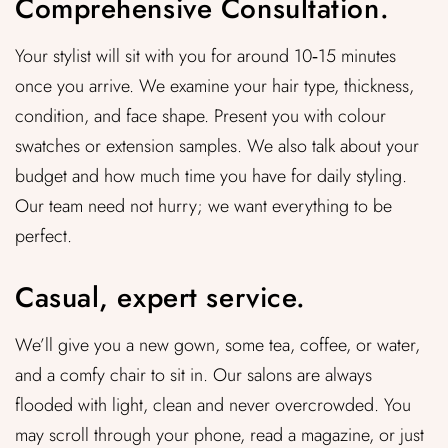
Comprehensive Consultation.
Your stylist will sit with you for around 10‑15 minutes
once you arrive. We examine your hair type, thickness,
condition, and face shape. Present you with colour
swatches or extension samples. We also talk about your
budget and how much time you have for daily styling.
Our team need not hurry; we want everything to be
perfect.
Casual, expert service.
We’ll give you a new gown, some tea, coffee, or water,
and a comfy chair to sit in. Our salons are always
flooded with light, clean and never overcrowded. You
may scroll through your phone, read a magazine, or just