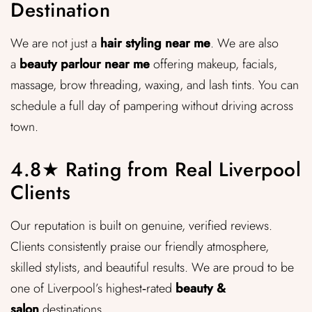
Destination
We are not just a
hair styling near me
. We are also
a
beauty parlour near me
offering makeup, facials,
massage, brow threading, waxing, and lash tints. You can
schedule a full day of pampering without driving across
town.
4.8★ Rating from Real Liverpool
Clients
Our reputation is built on genuine, verified reviews.
Clients consistently praise our friendly atmosphere,
skilled stylists, and beautiful results. We are proud to be
one of Liverpool’s highest‑rated
beauty &
salon
destinations.