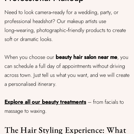
Need to look camera‑ready for a wedding, party, or
professional headshot? Our makeup artists use
long‑wearing, photographic‑friendly products to create
soft or dramatic looks.
When you choose our
beauty hair salon near me
, you
can schedule a full day of appointments without driving
across town. Just tell us what you want, and we will create
a personalised itinerary.
Explore all our beauty treatments
– from facials to
massage to waxing.
The Hair Styling Experience: What