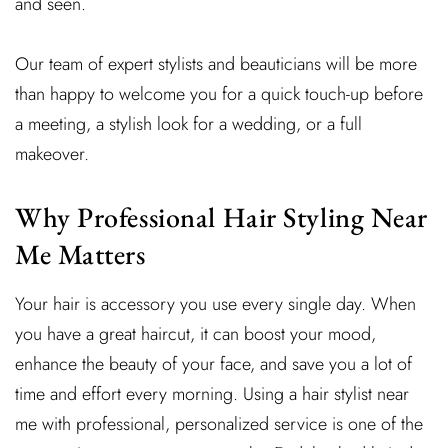
and seen.
Our team of expert stylists and beauticians will be more
than happy to welcome you for a quick touch-up before
a meeting, a stylish look for a wedding, or a full
makeover.
Why Professional Hair Styling Near
Me Matters
Your hair is accessory you use every single day. When
you have a great haircut, it can boost your mood,
enhance the beauty of your face, and save you a lot of
time and effort every morning. Using a hair stylist near
me with professional, personalized service is one of the