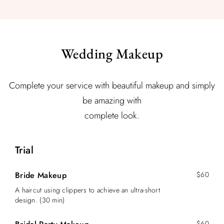
Wedding Makeup
Complete your service with beautiful makeup and simply
be amazing with
complete look.
Trial
Bride Makeup
$60
A haircut using clippers to achieve an ultra-short
design. (30 min)
$60