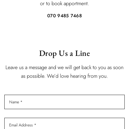
or to book apportment.
070 9485 7468
Drop Us a Line
Leave us a message and we will get back to you as soon
as possible. We’d love hearing from you.