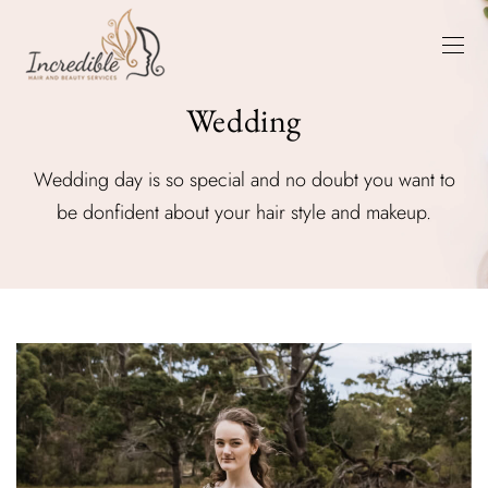
Wedding
Wedding day is so special and no doubt you want to
be donfident about your hair style and makeup.