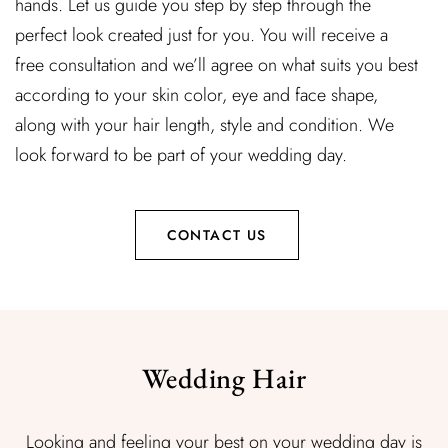
hands. Let us guide you step by step through the
perfect look created just for you. You will receive a
free consultation and we’ll agree on what suits you best
according to your skin color, eye and face shape,
along with your hair length, style and condition. We
look forward to be part of your wedding day.
CONTACT US
Wedding Hair
Looking and feeling your best on your wedding day is