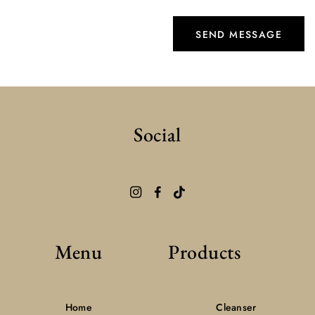
Social
Menu
Products
Home
Cleanser