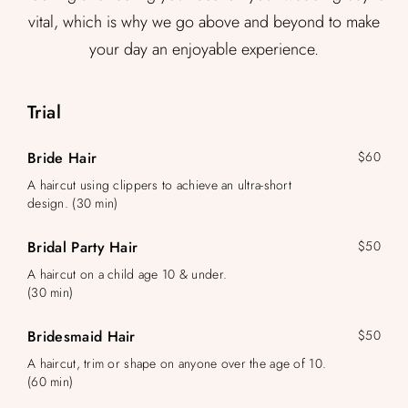
vital, which is why we go above and beyond to make
your day an enjoyable experience.
Trial
Bride Hair
$60
A haircut using clippers to achieve an ultra-short
design. (30 min)
Bridal Party Hair
$50
A haircut on a child age 10 & under.
(30 min)
Bridesmaid Hair
$50
A haircut, trim or shape on anyone over the age of 10.
(60 min)