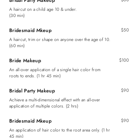
Bridal Party Makeup
A haircut on a child age 10 & under.
(30 min)
Bridesmaid Mkeup
$50
A haircut, trim or shape on anyone over the age of 10.
(60 min)
Bride Makeup
$100
An all-over application of a single hair color from
roots to ends. (1 hr 45 min)
Bridal Party Makeup
$90
Achieve a multi-dimensional effect with an all-over
application of multiple colors. (2 hrs)
Bridesmaid Mkeup
$90
An application of hair color to the root area only. (1 hr
45 min)