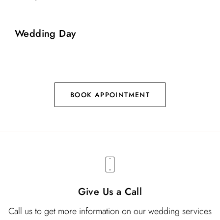
Wedding Day
BOOK APPOINTMENT
Give Us a Call
Call us to get more information on our wedding services