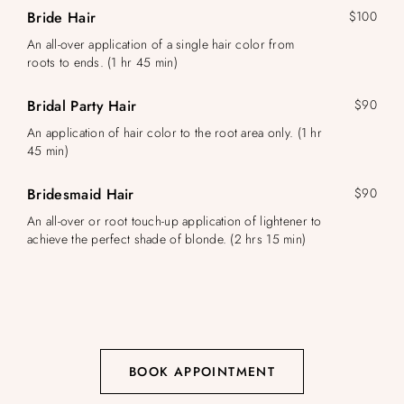
Bride Hair
$100
An all-over application of a single hair color from
roots to ends. (1 hr 45 min)
Bridal Party Hair
$90
An application of hair color to the root area only. (1 hr
45 min)
Bridesmaid Hair
$90
An all-over or root touch-up application of lightener to
achieve the perfect shade of blonde. (2 hrs 15 min)
BOOK APPOINTMENT