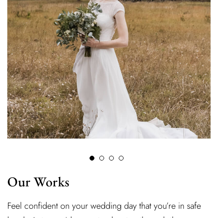
Our Works
Feel confident on your wedding day that you’re in safe