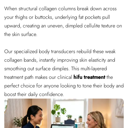
When structural collagen columns break down across
your thighs or buttocks, underlying fat pockets pull
upward, creating an uneven, dimpled cellulite texture on
the skin surface.
Our specialized body transducers rebuild these weak
collagen bands, instantly improving skin elasticity and
smoothing out surface dimples. This multi-layered
treatment path makes our clinical
hifu treatment
the
perfect choice for anyone looking to tone their body and
boost their daily confidence.