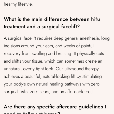
healthy lifestyle.
What is the main difference between hifu
treatment and a surgical facelift?
A surgical facelift requires deep general anesthesia, long
incisions around your ears, and weeks of painful
recovery from swelling and bruising. It physically cuts
and shifts your tissue, which can sometimes create an
unnatural, overly tight look. Our ultrasound therapy
achieves a beautiful, natural-looking lift by stimulating
your body’s own natural healing pathways with zero
surgical risks, zero scars, and an affordable cost.
Are there any specific aftercare guidelines I