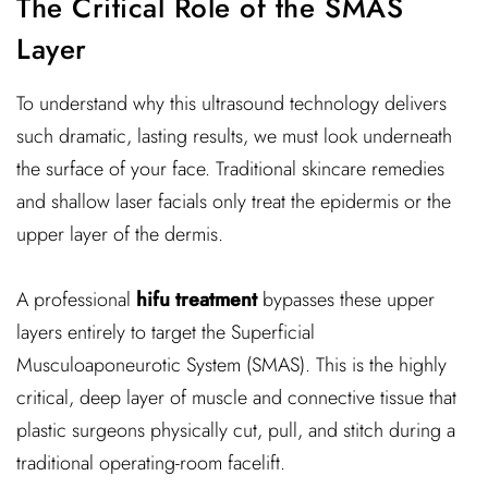
The Critical Role of the SMAS
Layer
To understand why this ultrasound technology delivers
such dramatic, lasting results, we must look underneath
the surface of your face. Traditional skincare remedies
and shallow laser facials only treat the epidermis or the
upper layer of the dermis.
A professional
hifu treatment
bypasses these upper
layers entirely to target the Superficial
Musculoaponeurotic System (SMAS). This is the highly
critical, deep layer of muscle and connective tissue that
plastic surgeons physically cut, pull, and stitch during a
traditional operating-room facelift.