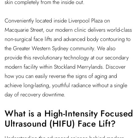
skin completely from the inside out.
Conveniently located inside Liverpool Plaza on
Macquarie Street, our modern clinic delivers world-class
non-surgical face lifts and advanced body contouring to
the Greater Western Sydney community. We also
provide this revolutionary technology at our secondary
modern facility within Stockland Merrylands. Discover
how you can easily reverse the signs of aging and
achieve long-lasting, youthful radiance without a single
day of recovery downtime.
What is a High-Intensity Focused
Ultrasound (HIFU) Face Lift?