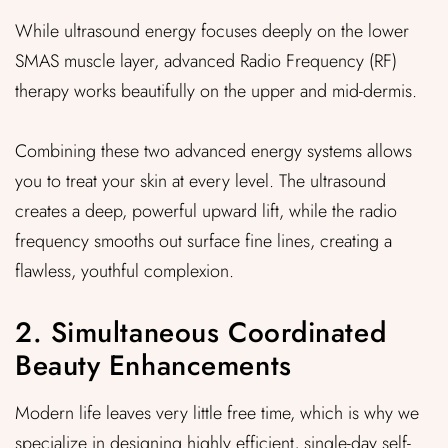
While ultrasound energy focuses deeply on the lower
SMAS muscle layer, advanced Radio Frequency (RF)
therapy works beautifully on the upper and mid-dermis.
Combining these two advanced energy systems allows
you to treat your skin at every level. The ultrasound
creates a deep, powerful upward lift, while the radio
frequency smooths out surface fine lines, creating a
flawless, youthful complexion.
2. Simultaneous Coordinated
Beauty Enhancements
Modern life leaves very little free time, which is why we
specialize in designing highly efficient, single-day self-