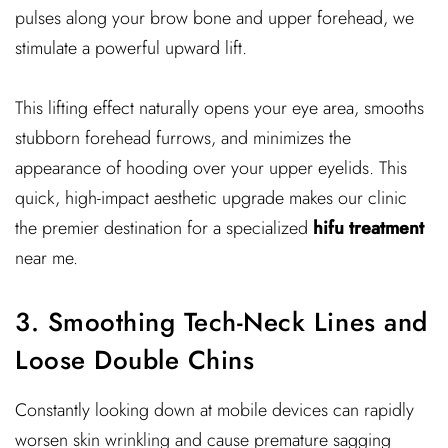
pulses along your brow bone and upper forehead, we
stimulate a powerful upward lift.
This lifting effect naturally opens your eye area, smooths
stubborn forehead furrows, and minimizes the
appearance of hooding over your upper eyelids. This
quick, high-impact aesthetic upgrade makes our clinic
the premier destination for a specialized
hifu treatment
near me.
3. Smoothing Tech-Neck Lines and
Loose Double Chins
Constantly looking down at mobile devices can rapidly
worsen skin wrinkling and cause premature sagging