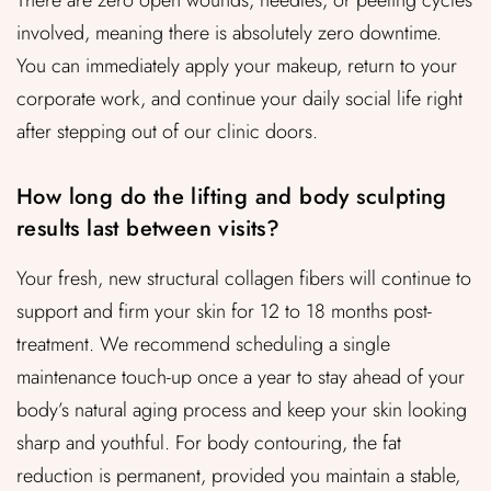
There are zero open wounds, needles, or peeling cycles
involved, meaning there is absolutely zero downtime.
You can immediately apply your makeup, return to your
corporate work, and continue your daily social life right
after stepping out of our clinic doors.
How long do the lifting and body sculpting
results last between visits?
Your fresh, new structural collagen fibers will continue to
support and firm your skin for 12 to 18 months post-
treatment. We recommend scheduling a single
maintenance touch-up once a year to stay ahead of your
body’s natural aging process and keep your skin looking
sharp and youthful. For body contouring, the fat
reduction is permanent, provided you maintain a stable,