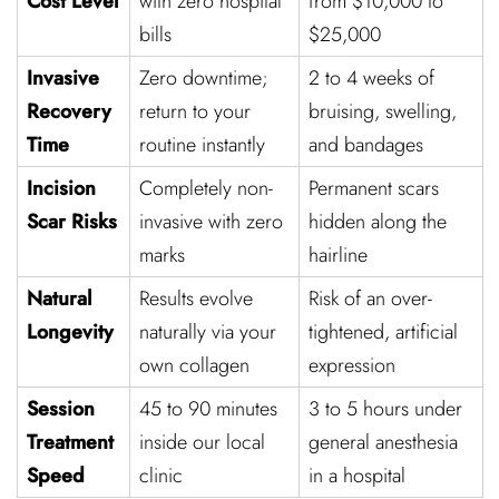
Cost Level
with zero hospital
from $10,000 to
bills
$25,000
Invasive
Zero downtime;
2 to 4 weeks of
Recovery
return to your
bruising, swelling,
Time
routine instantly
and bandages
Incision
Completely non-
Permanent scars
Scar Risks
invasive with zero
hidden along the
marks
hairline
Natural
Results evolve
Risk of an over-
Longevity
naturally via your
tightened, artificial
own collagen
expression
Session
45 to 90 minutes
3 to 5 hours under
Treatment
inside our local
general anesthesia
Speed
clinic
in a hospital