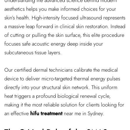
Understanding the advanced science behind modern
aesthetics helps you make informed choices for your
skin’s health. High-intensity focused ultrasound represents
a massive leap forward in clinical skin restoration. Instead
of cutting or pulling the skin surface, this elite procedure
focuses safe acoustic energy deep inside your
subcutaneous tissue layers.
Our certified dermal technicians calibrate the medical
device to deliver micro-targeted thermal energy pulses
directly into your structural skin network. This uniform
heat triggers a profound biological renewal cycle,
making it the most reliable solution for clients looking for
an effective
hifu treatment
near me in Sydney.