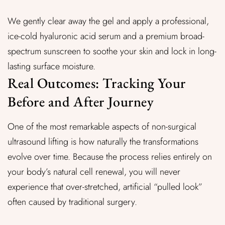
We gently clear away the gel and apply a professional,
ice-cold hyaluronic acid serum and a premium broad-
spectrum sunscreen to soothe your skin and lock in long-
lasting surface moisture.
Real Outcomes: Tracking Your
Before and After Journey
One of the most remarkable aspects of non-surgical
ultrasound lifting is how naturally the transformations
evolve over time. Because the process relies entirely on
your body’s natural cell renewal, you will never
experience that over-stretched, artificial “pulled look”
often caused by traditional surgery.