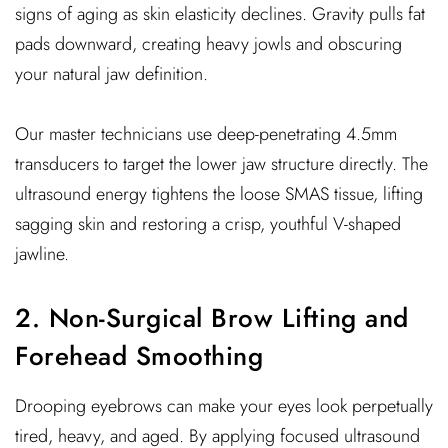
signs of aging as skin elasticity declines. Gravity pulls fat
pads downward, creating heavy jowls and obscuring
your natural jaw definition.
Our master technicians use deep-penetrating 4.5mm
transducers to target the lower jaw structure directly. The
ultrasound energy tightens the loose SMAS tissue, lifting
sagging skin and restoring a crisp, youthful V-shaped
jawline.
2. Non-Surgical Brow Lifting and
Forehead Smoothing
Drooping eyebrows can make your eyes look perpetually
tired, heavy, and aged. By applying focused ultrasound