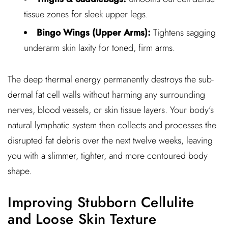
tissue zones for sleek upper legs.
Bingo Wings (Upper Arms):
Tightens sagging
underarm skin laxity for toned, firm arms.
The deep thermal energy permanently destroys the sub-
dermal fat cell walls without harming any surrounding
nerves, blood vessels, or skin tissue layers. Your body’s
natural lymphatic system then collects and processes the
disrupted fat debris over the next twelve weeks, leaving
you with a slimmer, tighter, and more contoured body
shape.
Improving Stubborn Cellulite
and Loose Skin Texture