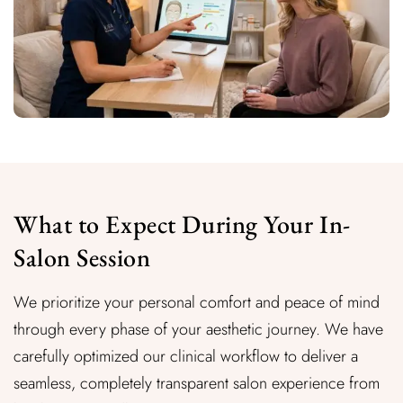
What to Expect During Your In-
Salon Session
We prioritize your personal comfort and peace of mind
through every phase of your aesthetic journey. We have
carefully optimized our clinical workflow to deliver a
seamless, completely transparent salon experience from