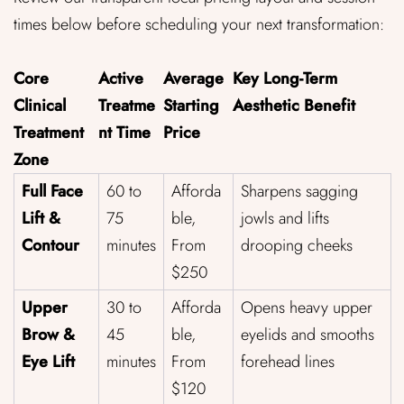
times below before scheduling your next transformation:
Core
Active
Average
Key Long-Term
Clinical
Treatme
Starting
Aesthetic Benefit
Treatment
nt Time
Price
Zone
Full Face
60 to
Afforda
Sharpens sagging
Lift &
75
ble,
jowls and lifts
Contour
minutes
From
drooping cheeks
$250
Upper
30 to
Afforda
Opens heavy upper
Brow &
45
ble,
eyelids and smooths
Eye Lift
minutes
From
forehead lines
$120