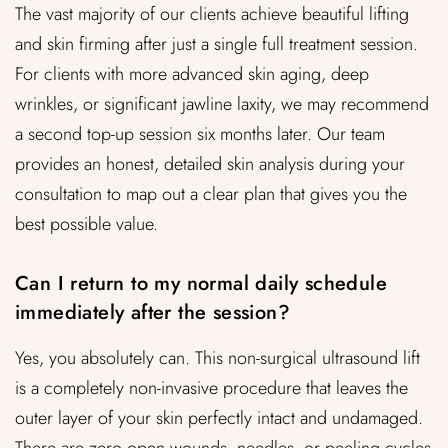
The vast majority of our clients achieve beautiful lifting
and skin firming after just a single full treatment session.
For clients with more advanced skin aging, deep
wrinkles, or significant jawline laxity, we may recommend
a second top-up session six months later. Our team
provides an honest, detailed skin analysis during your
consultation to map out a clear plan that gives you the
best possible value.
Can I return to my normal daily schedule
immediately after the session?
Yes, you absolutely can. This non-surgical ultrasound lift
is a completely non-invasive procedure that leaves the
outer layer of your skin perfectly intact and undamaged.