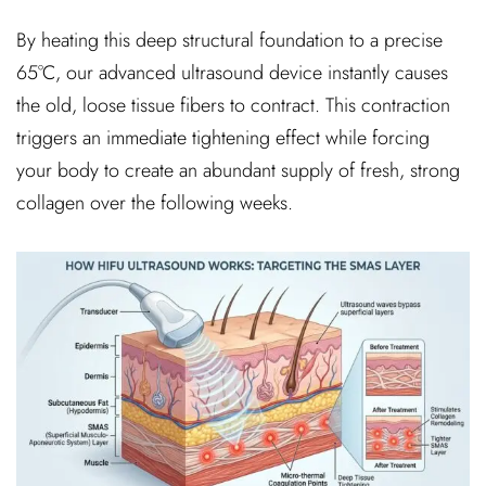
By heating this deep structural foundation to a precise
65°C, our advanced ultrasound device instantly causes
the old, loose tissue fibers to contract. This contraction
triggers an immediate tightening effect while forcing
your body to create an abundant supply of fresh, strong
collagen over the following weeks.