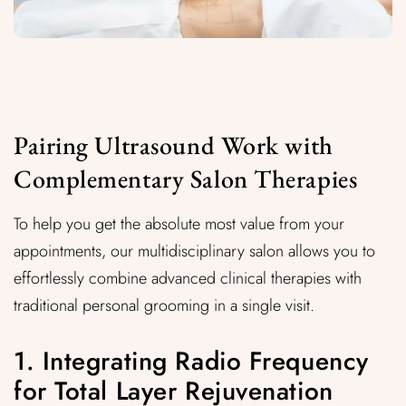
Pairing Ultrasound Work with
Complementary Salon Therapies
To help you get the absolute most value from your
appointments, our multidisciplinary salon allows you to
effortlessly combine advanced clinical therapies with
traditional personal grooming in a single visit.
1. Integrating Radio Frequency
for Total Layer Rejuvenation