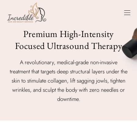
Premium High-Intensity
Focused Ultrasound Therapy
A revolutionary, medical-grade non-invasive
treatment that targets deep structural layers under the
skin to stimulate collagen, lift sagging jowls, tighten
wrinkles, and sculpt the body with zero needles or
downtime.