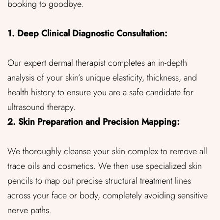
booking to goodbye.
1. Deep Clinical Diagnostic Consultation:
Our expert dermal therapist completes an in-depth
analysis of your skin’s unique elasticity, thickness, and
health history to ensure you are a safe candidate for
ultrasound therapy.
2. Skin Preparation and Precision Mapping:
We thoroughly cleanse your skin complex to remove all
trace oils and cosmetics. We then use specialized skin
pencils to map out precise structural treatment lines
across your face or body, completely avoiding sensitive
nerve paths.