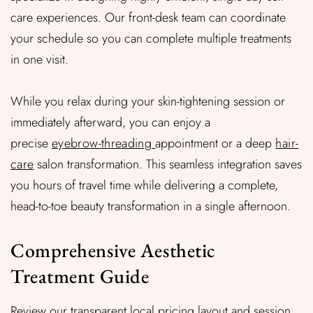
care experiences. Our front-desk team can coordinate
your schedule so you can complete multiple treatments
in one visit.
While you relax during your
skin-tightening session or
immediately afterward, you can enjoy a
precise
eyebrow-threading
appointment or a deep
hair-
care
salon transformation. This seamless integration saves
you hours of travel time while delivering a complete,
head-to-toe beauty transformation in a single afternoon.
Comprehensive Aesthetic
Treatment Guide
Review our transparent local pricing layout and session