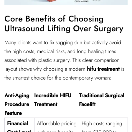
Core Benefits of Choosing
Ultrasound Lifting Over Surgery
Many clients want to fix sagging skin but actively avoid
the high costs, medical risks, and long healing times
associated with plastic surgery. This clear comparison
layout shows why choosing a modern
hifu treatment
is
the smartest choice for the contemporary woman:
Anti-Aging
Incredible HIFU
Traditional Surgical
Procedure
Treatment
Facelift
Feature
Financial
Affordable pricing
High costs ranging