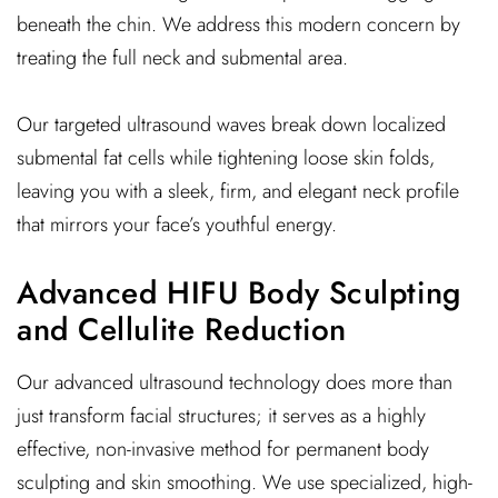
beneath the chin. We address this modern concern by
treating the full neck and submental area.
Our targeted ultrasound waves break down localized
submental fat cells while tightening loose skin folds,
leaving you with a sleek, firm, and elegant neck profile
that mirrors your face’s youthful energy.
Advanced HIFU Body Sculpting
and Cellulite Reduction
Our advanced ultrasound technology does more than
just transform facial structures; it serves as a highly
effective, non-invasive method for permanent body
sculpting and skin smoothing. We use specialized, high-