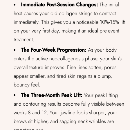
Immediate Post-Session Changes:
The initial
heat causes your old collagen strings to contract
immediately. This gives you a noticeable 10%-15% lift
on your very first day, making it an ideal pre-event
treatment.
The Four-Week Progression:
As your body
enters the active neocollagenesis phase, your skin’s
overall texture improves. Fine lines soften, pores
appear smaller, and tired skin regains a plump,
bouncy feel.
The Three-Month Peak Lift:
Your peak lifting
and contouring results become fully visible between
weeks 8 and 12. Your jawline looks sharper, your
brows sit higher, and sagging neck wrinkles are
smoothed out.