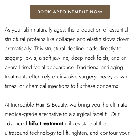
BOOK APPOINTMENT NOW
As your skin naturally ages, the production of essential
structural proteins like collagen and elastin slows down
dramatically. This structural decline leads directly to
sagging jowls, a soft jawline, deep neck folds, and an
overall tired facial appearance. Traditional anti-aging
treatments often rely on invasive surgery, heavy down-
times, or chemical injections to fix these concerns.
At Incredible Hair & Beauty, we bring you the ultimate
medical-grade alternative to a surgical facelift. Our
advanced
hifu treatment
utilizes state-of-the-art
ultrasound technology to lift, tighten, and contour your