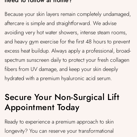
need to follow at home?
Because your skin layers remain completely undamaged,
aftercare is simple and straightforward. We advise
avoiding very hot water showers, intense steam rooms,
and heavy gym exercise for the first 48 hours to prevent
excess heat buildup. Always apply a professional, broad-
spectrum sunscreen daily to protect your fresh collagen
fibers from UV damage, and keep your skin deeply
hydrated with a premium hyaluronic acid serum.
Secure Your Non-Surgical Lift
Appointment Today
Ready to experience a premium approach to skin
longevity? You can reserve your transformational