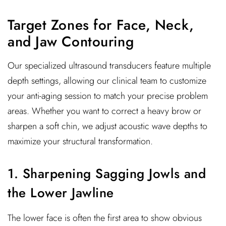
Target Zones for Face, Neck,
and Jaw Contouring
Our specialized ultrasound transducers feature multiple
depth settings, allowing our clinical team to customize
your anti-aging session to match your precise problem
areas. Whether you want to correct a heavy brow or
sharpen a soft chin, we adjust acoustic wave depths to
maximize your structural transformation.
1. Sharpening Sagging Jowls and
the Lower Jawline
The lower face is often the first area to show obvious