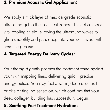
3. Premium Acoustic Gel Application:
We apply a thick layer of medical-grade acoustic
ultrasound gel to the treatment zones. This gel acts as a
vital cooling shield, allowing the ultrasound waves to
glide smoothly and pass deep into your skin layers with
absolute precision.
4. Targeted Energy Delivery Cycles:
Your therapist gently presses the treatment wand against
your skin mapping lines, delivering quick, precise
energy pulses. You may feel a warm, deep structural
prickle or tingling sensation, which confirms that your
deep collagen building has successfully begun.
5. Soothing Post-Treatment Hydration: