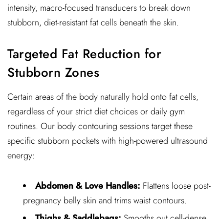
intensity, macro-focused transducers to break down
stubborn, diet-resistant fat cells beneath the skin.
Targeted Fat Reduction for
Stubborn Zones
Certain areas of the body naturally hold onto fat cells,
regardless of your strict diet choices or daily gym
routines. Our body contouring sessions target these
specific stubborn pockets with high-powered ultrasound
energy:
Abdomen & Love Handles:
Flattens loose post-
pregnancy belly skin and trims waist contours.
Thighs & Saddlebags:
Smooths out cell-dense