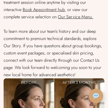
treatment session online anytime by visiting our
interactive
Book Appointment hub
, or view our
complete service selection on
Our Service Menu.
To learn more about our team’s history and our deep
commitment to premium technical standards, explore
Our Story. If you have questions about group bookings,
custom event packages, or specialised skin pricing,
connect with our team directly through our Contact Us
page. We look forward to welcoming you soon to your
new local home for advanced aesthetics!