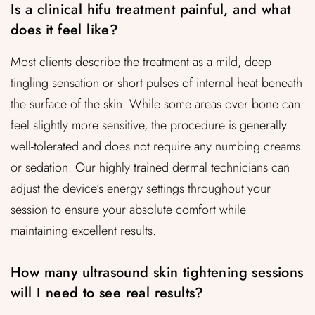
Is a clinical hifu treatment painful, and what
does it feel like?
Most clients describe the treatment as a mild, deep
tingling sensation or short pulses of internal heat beneath
the surface of the skin. While some areas over bone can
feel slightly more sensitive, the procedure is generally
well-tolerated and does not require any numbing creams
or sedation. Our highly trained dermal technicians can
adjust the device’s energy settings throughout your
session to ensure your absolute comfort while
maintaining excellent results.
How many ultrasound skin tightening sessions
will I need to see real results?