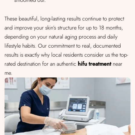
These beautiful, long-lasting results continue to protect
and improve your skin’s structure for up to 18 months,
depending on your natural aging process and daily
lifestyle habits. Our commitment to real, documented
results is exactly why local residents consider us the top-
rated destination for an authentic
hifu treatment
near
me.