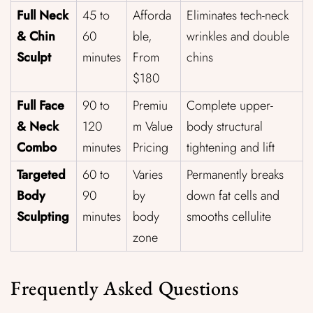
Full Neck
45 to
Afforda
Eliminates tech-neck
& Chin
60
ble,
wrinkles and double
Sculpt
minutes
From
chins
$180
Full Face
90 to
Premiu
Complete upper-
& Neck
120
m Value
body structural
Combo
minutes
Pricing
tightening and lift
Targeted
60 to
Varies
Permanently breaks
Body
90
by
down fat cells and
Sculpting
minutes
body
smooths cellulite
zone
Frequently Asked Questions