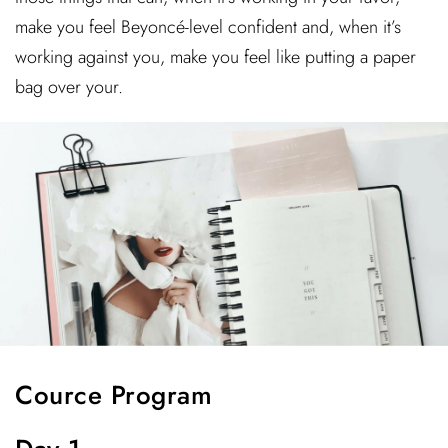
make you feel Beyoncé-level confident and, when it’s
working against you, make you feel like putting a paper
bag over your.
Cource Program