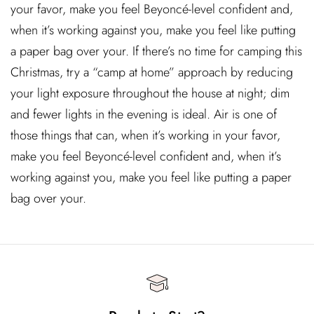
your favor, make you feel Beyoncé-level confident and,
when it’s working against you, make you feel like putting
a paper bag over your. If there’s no time for camping this
Christmas, try a “camp at home” approach by reducing
your light exposure throughout the house at night; dim
and fewer lights in the evening is ideal. Air is one of
those things that can, when it’s working in your favor,
make you feel Beyoncé-level confident and, when it’s
working against you, make you feel like putting a paper
bag over your.