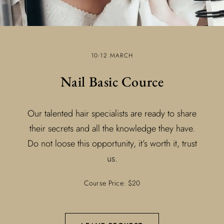
10-12 MARCH
Nail Basic Cource
Our talented hair specialists are ready to share
their secrets and all the knowledge they have.
Do not loose this opportunity, it’s worth it, trust
us.
Course Price: $20