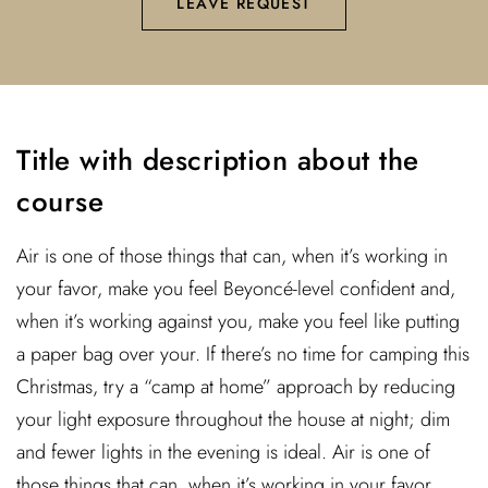
LEAVE REQUEST
Title with description about the
course
Air is one of those things that can, when it’s working in
your favor, make you feel Beyoncé-level confident and,
when it’s working against you, make you feel like putting
a paper bag over your. If there’s no time for camping this
Christmas, try a “camp at home” approach by reducing
your light exposure throughout the house at night; dim
and fewer lights in the evening is ideal. Air is one of
those things that can, when it’s working in your favor,