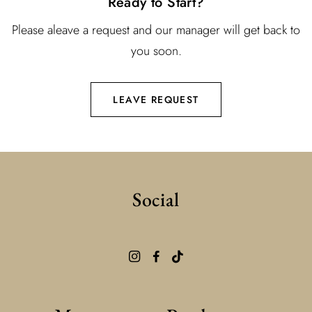
Ready to Start?
Please aleave a request and our manager will get back to
you soon.
LEAVE REQUEST
Social