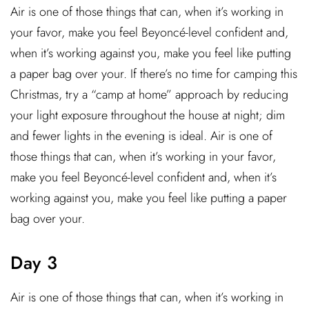
Air is one of those things that can, when it’s working in
your favor, make you feel Beyoncé-level confident and,
when it’s working against you, make you feel like putting
a paper bag over your. If there’s no time for camping this
Christmas, try a “camp at home” approach by reducing
your light exposure throughout the house at night; dim
and fewer lights in the evening is ideal. Air is one of
those things that can, when it’s working in your favor,
make you feel Beyoncé-level confident and, when it’s
working against you, make you feel like putting a paper
bag over your.
Day 3
Air is one of those things that can, when it’s working in