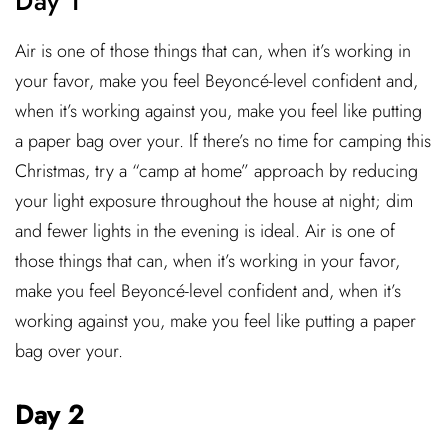
Day 1
Air is one of those things that can, when it’s working in
your favor, make you feel Beyoncé-level confident and,
when it’s working against you, make you feel like putting
a paper bag over your. If there’s no time for camping this
Christmas, try a “camp at home” approach by reducing
your light exposure throughout the house at night; dim
and fewer lights in the evening is ideal. Air is one of
those things that can, when it’s working in your favor,
make you feel Beyoncé-level confident and, when it’s
working against you, make you feel like putting a paper
bag over your.
Day 2