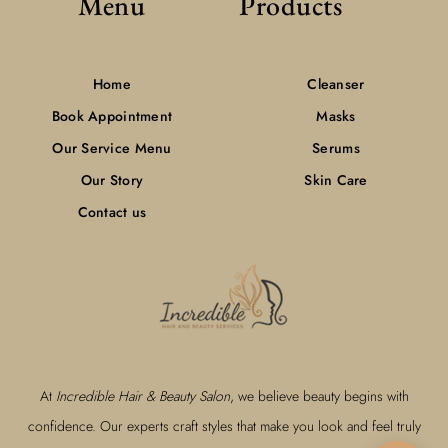
Menu
Products
Home
Cleanser
Book Appointment
Masks
Our Service Menu
Serums
Our Story
Skin Care
Contact us
At
Incredible Hair & Beauty Salon
, we believe beauty begins with
confidence. Our experts craft styles that make you look and feel truly